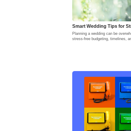
Smart Wedding Tips for St
Planning a wedding can be overwhe
stress-free budgeting, timelines,