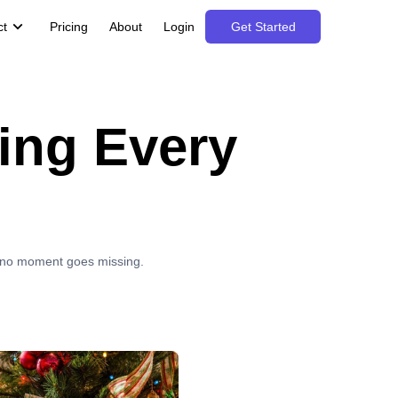
ct
Pricing
About
Login
Get Started
ing Every
e no moment goes missing.