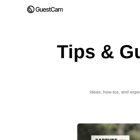
Tips & G
Ideas, how-tos, and expe