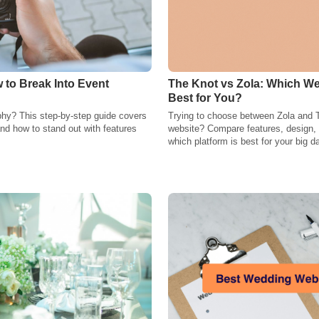
 to Break Into Event
The Knot vs Zola: Which We
Best for You?
phy? This step-by-step guide covers
Trying to choose between Zola and 
, and how to stand out with features
website? Compare features, design, a
which platform is best for your big d