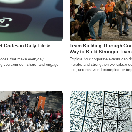
R Codes in Daily Life &
Team Building Through Corp
Way to Build Stronger Team
codes that make everyday
Explore how corporate events can dri
ng you connect, share, and engage
morale, and strengthen workplace co
tips, and real-world examples for imp