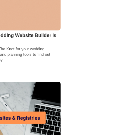
dding Website Builder Is
The Knot for your wedding
nd planning tools to find out
ay.