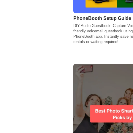
PhoneBooth Setup Guide
DIY Audio Guestbook: Capture Voic
friendly voicemail guestbook usin
PhoneBooth app. Instantly save h
rentals or waiting required!