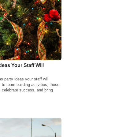
eas Your Staff Will
party ideas your staff will
to team-building activities, these
, celebrate success, and bring