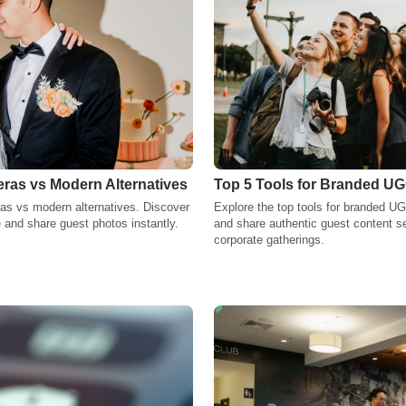
as vs Modern Alternatives
Top 5 Tools for Branded UG
as vs modern alternatives. Discover
Explore the top tools for branded UG
 and share guest photos instantly.
and share authentic guest content s
corporate gatherings.