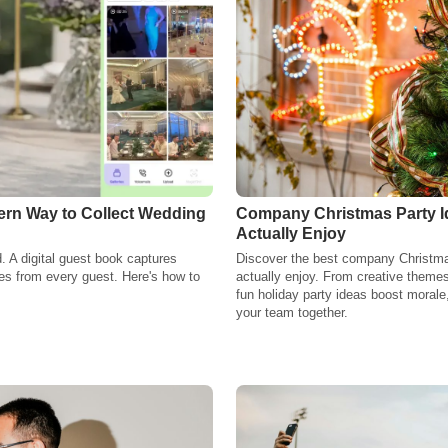
ern Way to Collect Wedding
Company Christmas Party Id
Actually Enjoy
. A digital guest book captures
Discover the best company Christmas 
s from every guest. Here's how to
actually enjoy. From creative themes 
fun holiday party ideas boost morale
your team together.