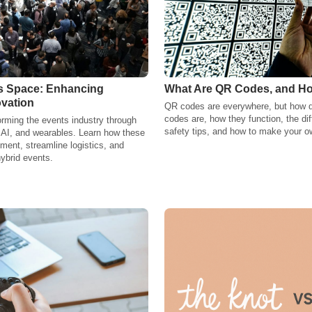
ts Space: Enhancing
What Are QR Codes, and H
vation
QR codes are everywhere, but how 
codes are, how they function, the dif
orming the events industry through
safety tips, and how to make your o
y, AI, and wearables. Learn how these
ent, streamline logistics, and
hybrid events.