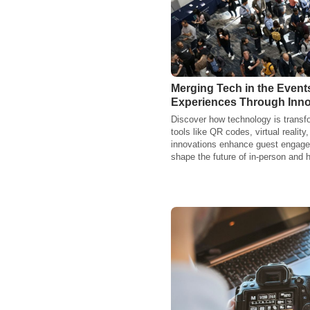
Merging Tech in the Even
Experiences Through Inno
Discover how technology is transf
tools like QR codes, virtual realit
innovations enhance guest engagem
shape the future of in-person and 