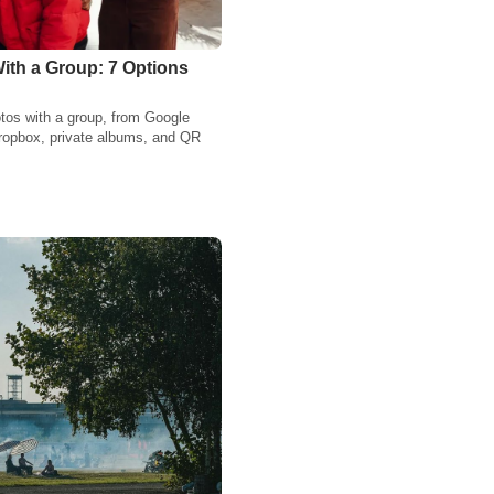
ith a Group: 7 Options
tos with a group, from Google
ropbox, private albums, and QR