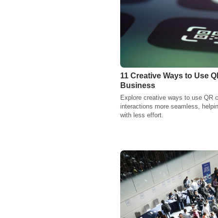
11 Creative Ways to Use Q
Business
Explore creative ways to use QR 
interactions more seamless, helpi
with less effort.