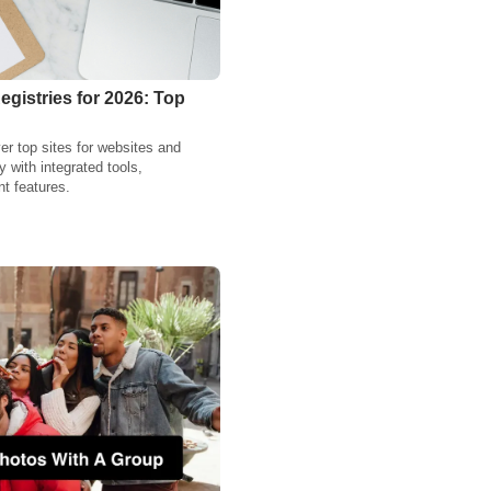
gistries for 2026: Top
r top sites for websites and
y with integrated tools,
t features.