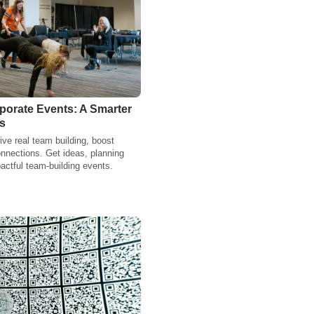
orate Events: A Smarter
s
ve real team building, boost
nnections. Get ideas, planning
actful team-building events.