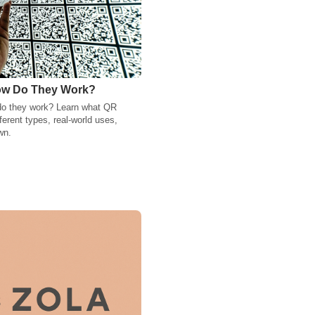
ow Do They Work?
do they work? Learn what QR
ferent types, real-world uses,
wn.