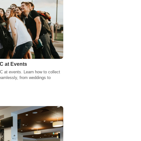
C at Events
C at events. Learn how to collect
eamlessly, from weddings to