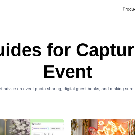
Produ
uides for Captur
Event
rt advice on event photo sharing, digital guest books, and making sur