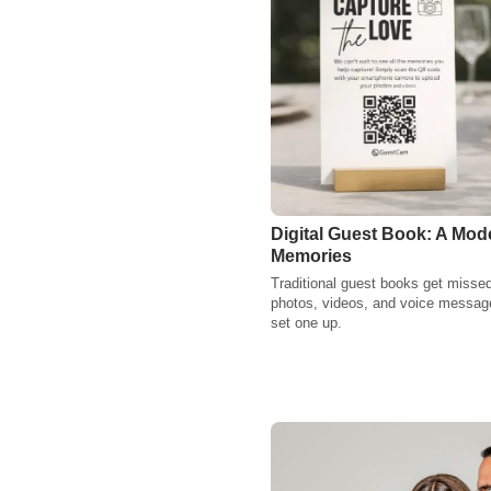
Digital Guest Book: A Mod
Memories
Traditional guest books get missed
photos, videos, and voice message
set one up.