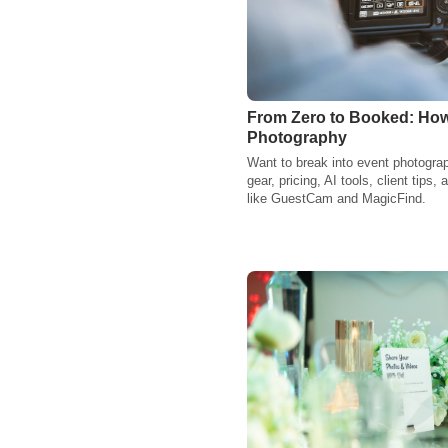
From Zero to Booked: How
Photography
Want to break into event photogra
gear, pricing, AI tools, client tips
like GuestCam and MagicFind.