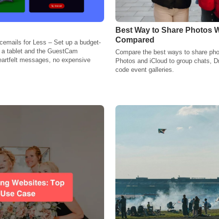
Best Way to Share Photos W
Compared
emails for Less – Set up a budget-
g a tablet and the GuestCam
Compare the best ways to share pho
eartfelt messages, no expensive
Photos and iCloud to group chats, D
code event galleries.