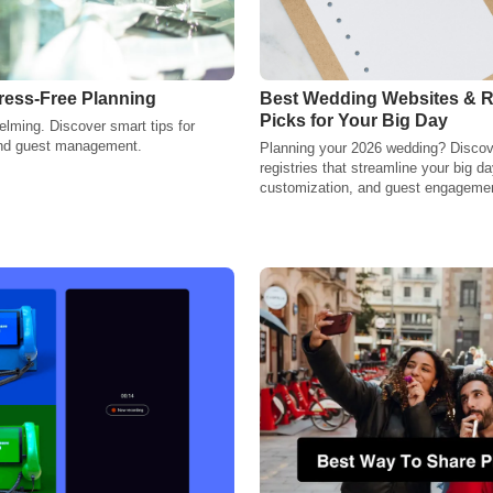
ress-Free Planning
Best Wedding Websites & Re
Picks for Your Big Day
lming. Discover smart tips for
 and guest management.
Planning your 2026 wedding? Discove
registries that streamline your big da
customization, and guest engagemen