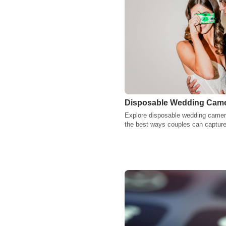
Disposable Wedding Camer
Explore disposable wedding camer
the best ways couples can capture