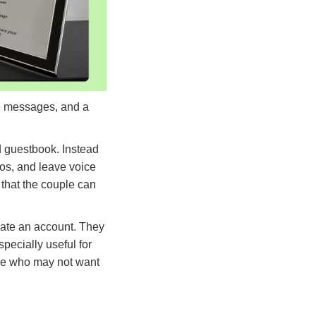
ce messages, and a
d guestbook. Instead
os, and leave voice
 that the couple can
eate an account. They
ecially useful for
ple who may not want