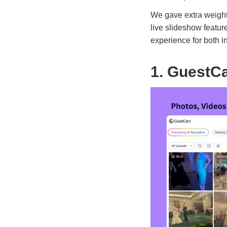
We gave extra weight
live slideshow featur
experience for both 
1. GuestC