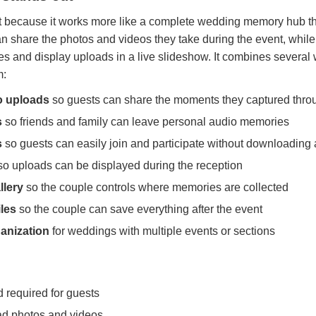
because it works more like a complete wedding memory hub tha
n share the photos and videos they take during the event, whil
es and display uploads in a live slideshow. It combines sever
m:
o uploads
so guests can share the moments they captured thro
s
so friends and family can leave personal audio memories
s
so guests can easily join and participate without downloading
o uploads can be displayed during the reception
llery
so the couple controls where memories are collected
les
so the couple can save everything after the event
ganization
for weddings with multiple events or sections
required for guests
ad photos and videos