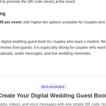
d to promote the QR code clearly at the event
ing
49 per event
, with higher-tier options available for couples wh
digital wedding guest book for couples who want a modern, flex
mories from guests. It is especially strong for couples who want 
 uploads, audio messages, and live wedding memories.
Best overall pick
Create Your Digital Wedding Guest Boo
hotos, videos, and voice messages with one simple QR code. 