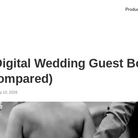
Produ
Digital Wedding Guest B
ompared)
y 10, 2026