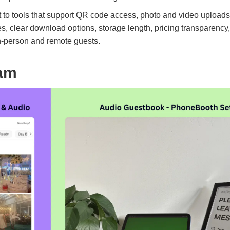
 to tools that support QR code access, photo and video upload
es, clear download options, storage length, pricing transparenc
in-person and remote guests.
am