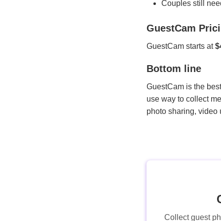
Couples still nee
GuestCam Pric
GuestCam starts at
$
Bottom line
GuestCam is the best 
use way to collect me
photo sharing, video
Collect guest p