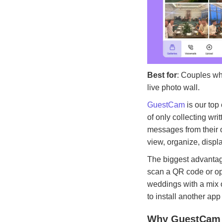
Best for
: Couples wh
live photo wall.
GuestCam
is our top
of only collecting w
messages from their o
view, organize, displ
The biggest advantag
scan a QR code or op
weddings with a mix o
to install another app 
Why GuestCam 