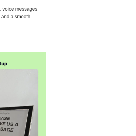
s, voice messages,
y, and a smooth