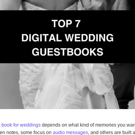
st book for weddings
depends on what kind of memories you want
itten notes, some focus on
audio messages
, and others are built