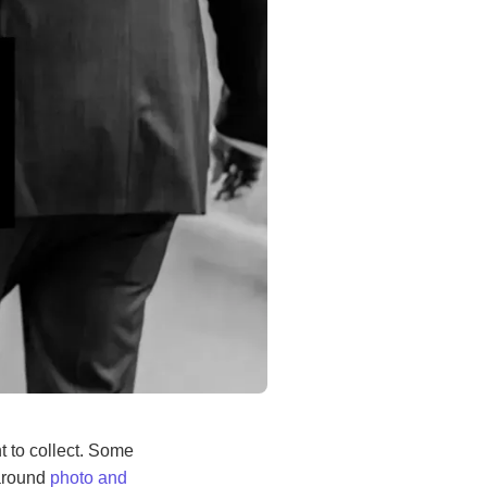
 to collect. Some
 around
photo and