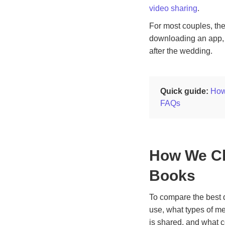
video sharing
.
For most couples, the
downloading an app, 
after the wedding.
Quick guide:
How
FAQs
How We Ch
Books
To compare the best d
use, what types of m
is shared, and what c