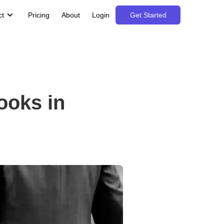
ct
Pricing
About
Login
Get Started
ooks in