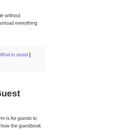
te without
wnload everything
What to avoid
|
Guest
m is for guests to
, how the guestbook