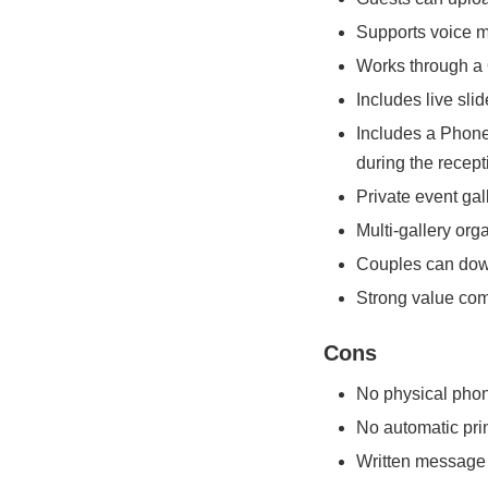
Supports voice 
Works through a 
Includes live sl
Includes a Phone
during the recept
Private event ga
Multi-gallery org
Couples can down
Strong value com
Cons
No physical phon
No automatic pri
Written message c