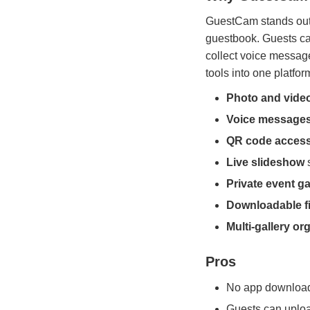
GuestCam stands out 
guestbook. Guests ca
collect voice messag
tools into one platfor
Photo and vide
Voice message
QR code acces
Live slideshow
s
Private event ga
Downloadable fi
Multi-gallery or
Pros
No app download 
Guests can uplo