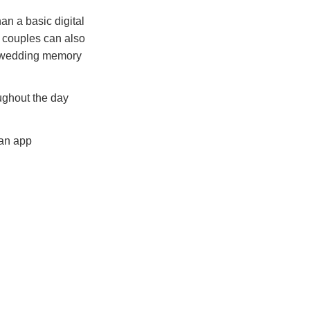
n a basic digital
e couples can also
al wedding memory
ughout the day
 an app