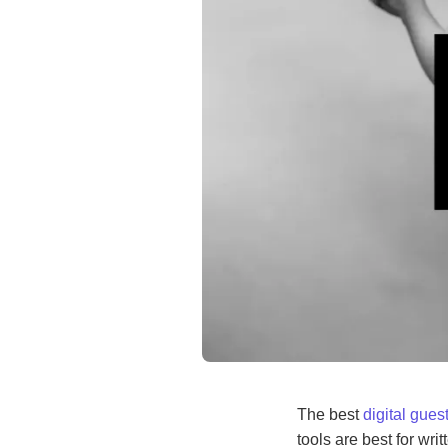
The best
digital gue
tools are best for wr