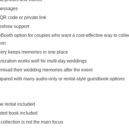
messages
QR code or private link
ideshow support
Booth option for couples who want a cost-effective way to coll
ion
llery keeps memories in one place
anization works well for multi-day weddings
load their wedding memories after the event
pared with many audio-only or rental-style guestbook options
e rental included
nted book included
ollection is not the main focus