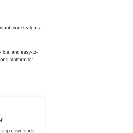
o want more features.
ible, and easy-to-
one platform for
k
No app downloads