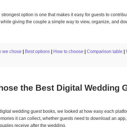
 strongest option is one that makes it easy for guests to contribu
while giving the couple a simple way to view, organize, and do
 we chose
|
Best options
|
How to choose
|
Comparison table
|
ose the Best Digital Wedding 
igital wedding guest books, we looked at how easy each platfor
emories it can collect, whether guests need to download an app
ouples receive after the wedding.