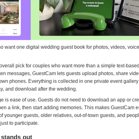
o want one digital wedding guest book for photos, videos, voi
 overall pick for couples who want more than a simple text-base
ritten messages, GuestCam lets guests upload photos, share vide
wn phones. Everything is collected in one private event gallery
ay, and download after the wedding.
e is ease of use. Guests do not need to download an app or cr
en a link, then start adding memories. This makes GuestCam esp
f younger guests, older relatives, out-of-town guests, and peo
just to participate.
stands out