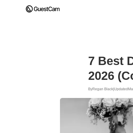
7 Best 
2026 (C
By
Regan Black
|
Updated
Ma