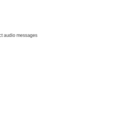
ect audio messages