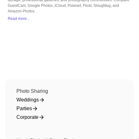
storage, professional galleries, and photography communities. Compare
GuestCam, Google Photos, iCloud, Pixieset, Flickr, SmugMug, and
Amazon Photos.
Read more...
Photo Sharing
Weddings
Parties
Corporate