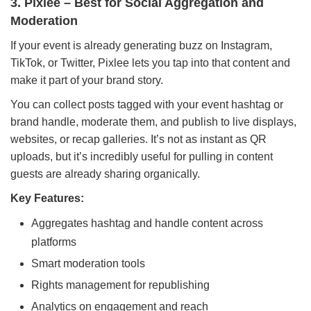
3. Pixlee – Best for Social Aggregation and
Moderation
If your event is already generating buzz on Instagram,
TikTok, or Twitter, Pixlee lets you tap into that content and
make it part of your brand story.
You can collect posts tagged with your event hashtag or
brand handle, moderate them, and publish to live displays,
websites, or recap galleries. It’s not as instant as QR
uploads, but it’s incredibly useful for pulling in content
guests are already sharing organically.
Key Features:
Aggregates hashtag and handle content across
platforms
Smart moderation tools
Rights management for republishing
Analytics on engagement and reach