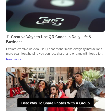
11 Creative Ways to Use QR Codes in Daily Life &
Business
Explore creative ways to use QR codes that make everyday interactions
more seamless, helping you connect, share, and engage with less effort.
Read more...