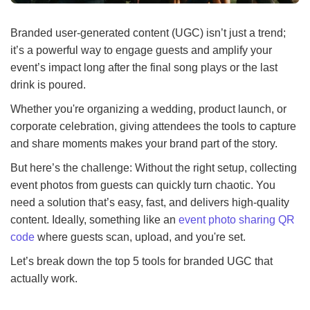
Branded user-generated content (UGC) isn’t just a trend;
it’s a powerful way to engage guests and amplify your
event’s impact long after the final song plays or the last
drink is poured.
Whether you're organizing a wedding, product launch, or
corporate celebration, giving attendees the tools to capture
and share moments makes your brand part of the story.
But here’s the challenge: Without the right setup, collecting
event photos from guests can quickly turn chaotic. You
need a solution that’s easy, fast, and delivers high-quality
content. Ideally, something like an
event photo sharing QR
code
where guests scan, upload, and you're set.
Let’s break down the top 5 tools for branded UGC that
actually work.