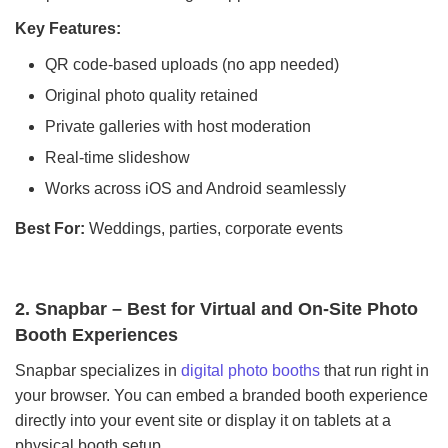
Key Features:
QR code-based uploads (no app needed)
Original photo quality retained
Private galleries with host moderation
Real-time slideshow
Works across iOS and Android seamlessly
Best For:
Weddings, parties, corporate events
2. Snapbar – Best for Virtual and On-Site Photo
Booth Experiences
Snapbar specializes in
digital photo booths
that run right in
your browser. You can embed a branded booth experience
directly into your event site or display it on tablets at a
physical booth setup.