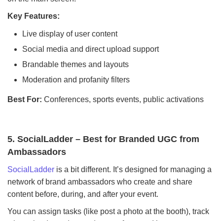
Key Features:
Live display of user content
Social media and direct upload support
Brandable themes and layouts
Moderation and profanity filters
Best For:
Conferences, sports events, public activations
5. SocialLadder – Best for Branded UGC from
Ambassadors
SocialLadder
is a bit different. It’s designed for managing a
network of brand ambassadors who create and share
content before, during, and after your event.
You can assign tasks (like post a photo at the booth), track