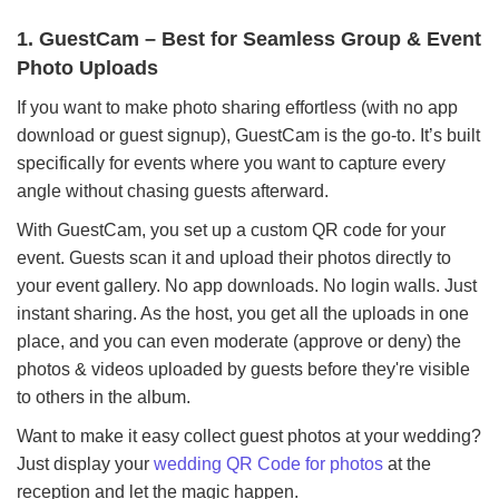
1. GuestCam – Best for Seamless Group & Event
Photo Uploads
If you want to make photo sharing effortless (with no app
download or guest signup), GuestCam is the go-to. It’s built
specifically for events where you want to capture every
angle without chasing guests afterward.
With GuestCam, you set up a custom QR code for your
event. Guests scan it and upload their photos directly to
your event gallery. No app downloads. No login walls. Just
instant sharing. As the host, you get all the uploads in one
place, and you can even moderate (approve or deny) the
photos & videos uploaded by guests before they're visible
to others in the album.
Want to make it easy collect guest photos at your wedding?
Just display your
wedding QR Code for photos
at the
reception and let the magic happen.