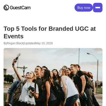
Buy now
Top 5 Tools for Branded UGC at
Events
By
Regan Black
|
Updated
May 10, 2026