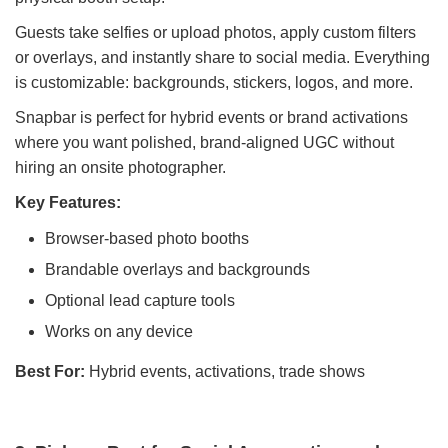
Guests take selfies or upload photos, apply custom filters
or overlays, and instantly share to social media. Everything
is customizable: backgrounds, stickers, logos, and more.
Snapbar is perfect for hybrid events or brand activations
where you want polished, brand-aligned UGC without
hiring an onsite photographer.
Key Features:
Browser-based photo booths
Brandable overlays and backgrounds
Optional lead capture tools
Works on any device
Best For:
Hybrid events, activations, trade shows