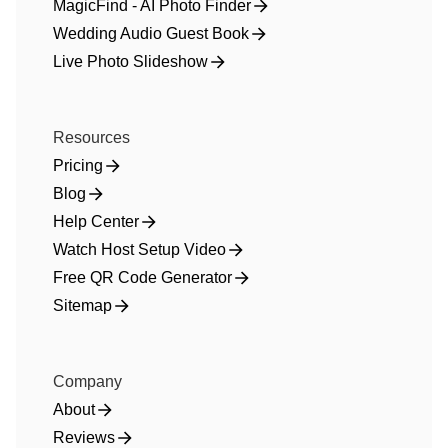
MagicFind - AI Photo Finder
Wedding Audio Guest Book
Live Photo Slideshow
Resources
Pricing
Blog
Help Center
Watch Host Setup Video
Free QR Code Generator
Sitemap
Company
About
Reviews