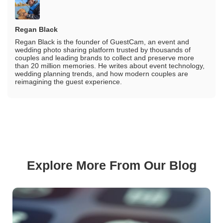
Regan Black
Regan Black is the founder of GuestCam, an event and
wedding photo sharing platform trusted by thousands of
couples and leading brands to collect and preserve more
than 20 million memories. He writes about event technology,
wedding planning trends, and how modern couples are
reimagining the guest experience.
Explore More From Our Blog