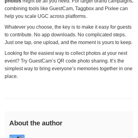
photos
might be all you need. For larger brand campaigns,
combining tools like GuestCam, Taggbox and Pixlee can
help you scale UGC across platforms.
Whatever you choose, the key is to make it easy for guests
to contribute. No app downloads. No complicated steps.
Just one tap, one upload, and the moment is yours to keep.
Looking for the easiest way to collect photos at your next
event? Try GuestCam’s QR code photo sharing. It’s the
simplest way to bring everyone’s memories together in one
place.
About the author