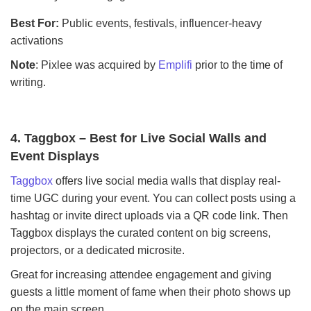
Best For:
Public events, festivals, influencer-heavy
activations
Note
: Pixlee was acquired by
Emplifi
prior to the time of
writing.
4. Taggbox – Best for Live Social Walls and
Event Displays
Taggbox
offers live social media walls that display real-
time UGC during your event. You can collect posts using a
hashtag or invite direct uploads via a QR code link. Then
Taggbox displays the curated content on big screens,
projectors, or a dedicated microsite.
Great for increasing attendee engagement and giving
guests a little moment of fame when their photo shows up
on the main screen.