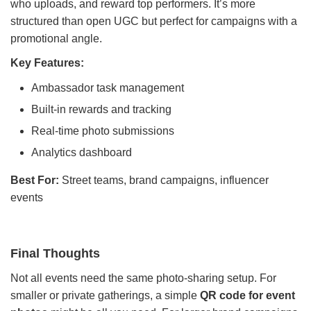
who uploads, and reward top performers. It’s more
structured than open UGC but perfect for campaigns with a
promotional angle.
Key Features:
Ambassador task management
Built-in rewards and tracking
Real-time photo submissions
Analytics dashboard
Best For:
Street teams, brand campaigns, influencer
events
Final Thoughts
Not all events need the same photo-sharing setup. For
smaller or private gatherings, a simple
QR code for event