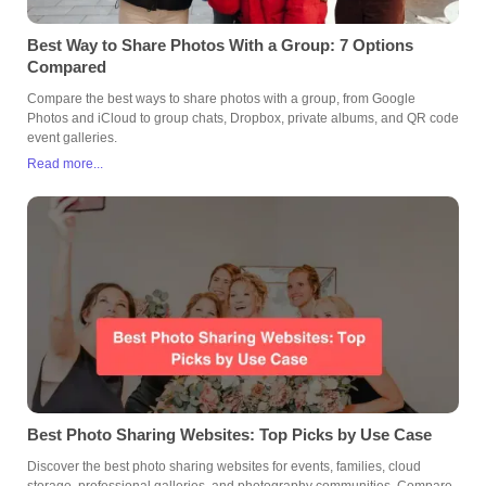
Best Way to Share Photos With a Group: 7 Options
Compared
Compare the best ways to share photos with a group, from Google
Photos and iCloud to group chats, Dropbox, private albums, and QR code
event galleries.
Read more...
Best Photo Sharing Websites: Top Picks by Use Case
Discover the best photo sharing websites for events, families, cloud