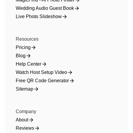
Wedding Audio Guest Book
Live Photo Slideshow
Resources
Pricing
Blog
Help Center
Watch Host Setup Video
Free QR Code Generator
Sitemap
Company
About
Reviews