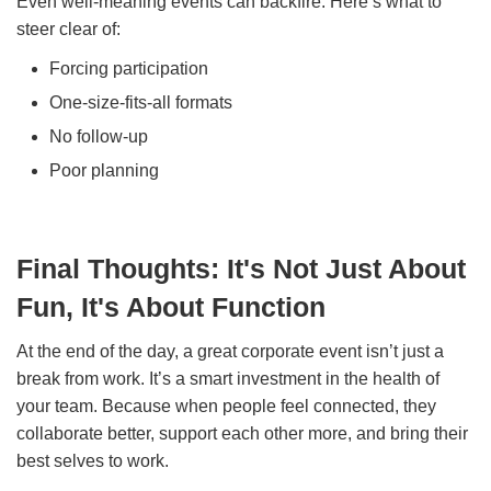
Even well-meaning events can backfire. Here’s what to
steer clear of:
Forcing participation
One-size-fits-all formats
No follow-up
Poor planning
Final Thoughts: It's Not Just About
Fun, It's About Function
At the end of the day, a great corporate event isn’t just a
break from work. It’s a smart investment in the health of
your team. Because when people feel connected, they
collaborate better, support each other more, and bring their
best selves to work.