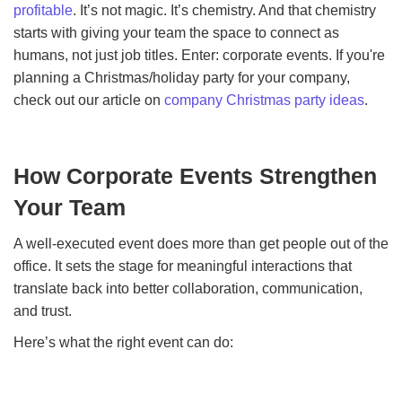
profitable
. It’s not magic. It’s chemistry. And that chemistry
starts with giving your team the space to connect as
humans, not just job titles. Enter: corporate events. If you're
planning a Christmas/holiday party for your company,
check out our article on
company Christmas party ideas
.
How Corporate Events Strengthen
Your Team
A well-executed event does more than get people out of the
office. It sets the stage for meaningful interactions that
translate back into better collaboration, communication,
and trust.
Here’s what the right event can do: