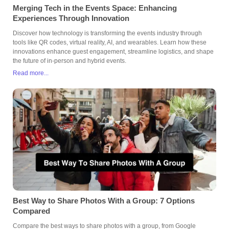
Merging Tech in the Events Space: Enhancing
Experiences Through Innovation
Discover how technology is transforming the events industry through
tools like QR codes, virtual reality, AI, and wearables. Learn how these
innovations enhance guest engagement, streamline logistics, and shape
the future of in-person and hybrid events.
Read more...
Best Way to Share Photos With a Group: 7 Options
Compared
Compare the best ways to share photos with a group, from Google