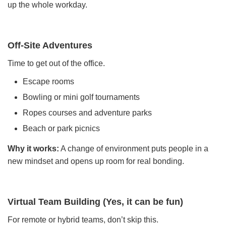
up the whole workday.
Off-Site Adventures
Time to get out of the office.
Escape rooms
Bowling or mini golf tournaments
Ropes courses and adventure parks
Beach or park picnics
Why it works:
A change of environment puts people in a
new mindset and opens up room for real bonding.
Virtual Team Building (Yes, it can be fun)
For remote or hybrid teams, don’t skip this.