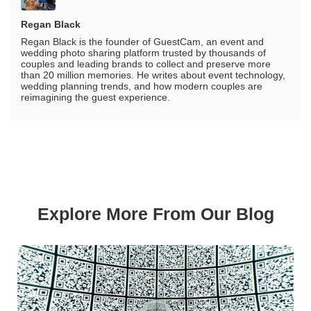
Regan Black
Regan Black is the founder of GuestCam, an event and
wedding photo sharing platform trusted by thousands of
couples and leading brands to collect and preserve more
than 20 million memories. He writes about event technology,
wedding planning trends, and how modern couples are
reimagining the guest experience.
Explore More From Our Blog