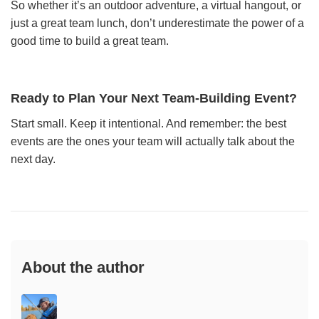
So whether it’s an outdoor adventure, a virtual hangout, or
just a great team lunch, don’t underestimate the power of a
good time to build a great team.
Ready to Plan Your Next Team-Building Event?
Start small. Keep it intentional. And remember: the best
events are the ones your team will actually talk about the
next day.
About the author