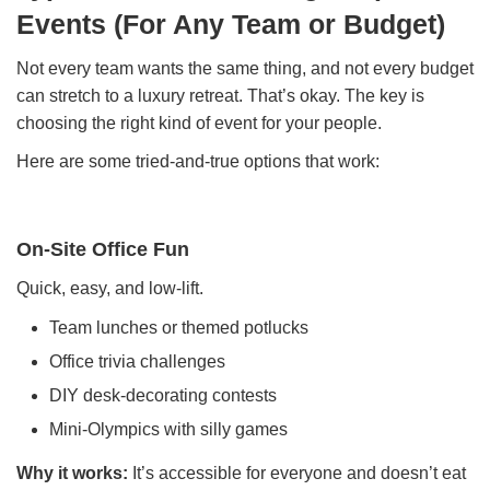
Events (For Any Team or Budget)
Not every team wants the same thing, and not every budget
can stretch to a luxury retreat. That’s okay. The key is
choosing the right kind of event for your people.
Here are some tried-and-true options that work:
On-Site Office Fun
Quick, easy, and low-lift.
Team lunches or themed potlucks
Office trivia challenges
DIY desk-decorating contests
Mini-Olympics with silly games
Why it works:
It’s accessible for everyone and doesn’t eat