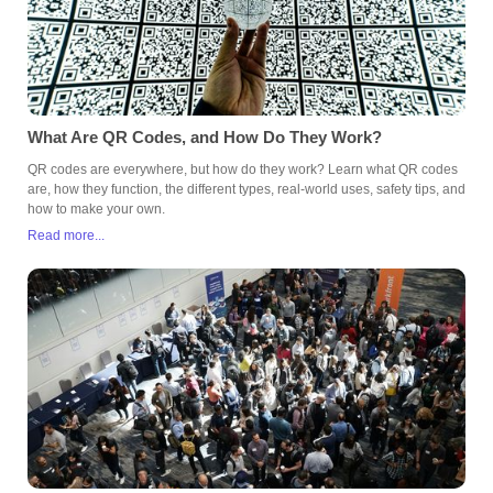
What Are QR Codes, and How Do They Work?
QR codes are everywhere, but how do they work? Learn what QR codes
are, how they function, the different types, real-world uses, safety tips, and
how to make your own.
Read more...