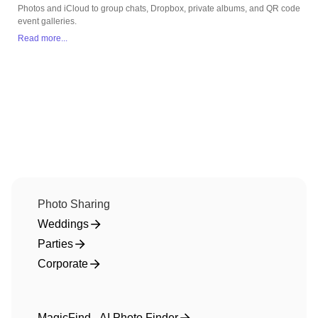
Photos and iCloud to group chats, Dropbox, private albums, and QR code
event galleries.
Read more...
Photo Sharing
Weddings
Parties
Corporate
MagicFind - AI Photo Finder