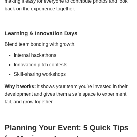
making it easy for everyone to contribute photos and look
back on the experience together.
Learning & Innovation Days
Blend team bonding with growth.
Internal hackathons
Innovation pitch contests
Skill-sharing workshops
Why it works:
It shows your team you’re invested in their
development and gives them a safe space to experiment,
fail, and grow together.
Planning Your Event: 5 Quick Tips