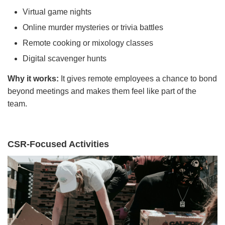
Virtual game nights
Online murder mysteries or trivia battles
Remote cooking or mixology classes
Digital scavenger hunts
Why it works:
It gives remote employees a chance to bond
beyond meetings and makes them feel like part of the
team.
CSR-Focused Activities