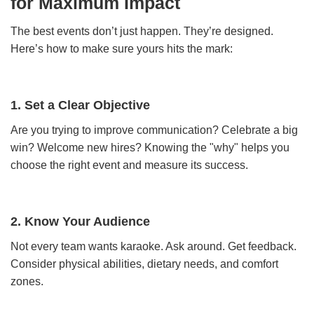
for Maximum Impact
The best events don’t just happen. They’re designed.
Here’s how to make sure yours hits the mark:
1. Set a Clear Objective
Are you trying to improve communication? Celebrate a big
win? Welcome new hires? Knowing the "why" helps you
choose the right event and measure its success.
2. Know Your Audience
Not every team wants karaoke. Ask around. Get feedback.
Consider physical abilities, dietary needs, and comfort
zones.