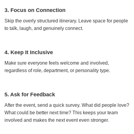
3. Focus on Connection
Skip the overly structured itinerary. Leave space for people
to talk, laugh, and genuinely connect.
4. Keep It Inclusive
Make sure everyone feels welcome and involved,
regardless of role, department, or personality type.
5. Ask for Feedback
After the event, send a quick survey. What did people love?
What could be better next time? This keeps your team
involved and makes the next event even stronger.