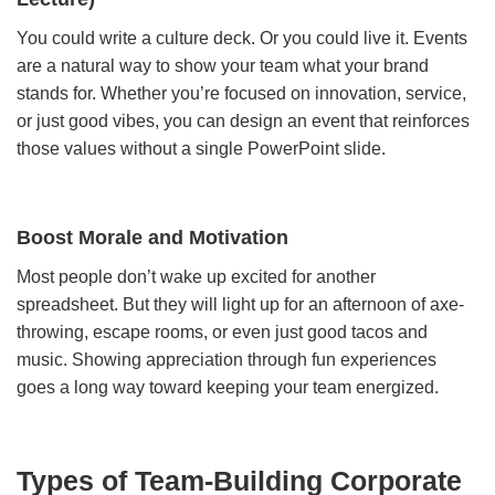
You could write a culture deck. Or you could live it. Events
are a natural way to show your team what your brand
stands for. Whether you’re focused on innovation, service,
or just good vibes, you can design an event that reinforces
those values without a single PowerPoint slide.
Boost Morale and Motivation
Most people don’t wake up excited for another
spreadsheet. But they will light up for an afternoon of axe-
throwing, escape rooms, or even just good tacos and
music. Showing appreciation through fun experiences
goes a long way toward keeping your team energized.
Types of Team-Building Corporate