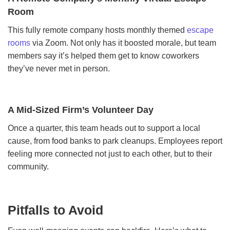
Room
This fully remote company hosts monthly themed
escape
rooms
via Zoom. Not only has it boosted morale, but team
members say it’s helped them get to know coworkers
they’ve never met in person.
A Mid-Sized Firm’s Volunteer Day
Once a quarter, this team heads out to support a local
cause, from food banks to park cleanups. Employees report
feeling more connected not just to each other, but to their
community.
Pitfalls to Avoid