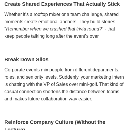
Create Shared Experiences That Actually Stick
Whether it’s a rooftop mixer or a team challenge, shared
moments create emotional anchors. They build stories -
"
Remember when we crushed that trivia round?
" - that
keep people talking long after the event’s over.
Break Down Silos
Corporate events mix people from different departments,
roles, and seniority levels. Suddenly, your marketing intern
is chatting with the VP of Sales over mini-golf. That kind of
casual connection shortens the distance between teams
and makes future collaboration way easier.
Reinforce Company Culture (Without the
Lecture)