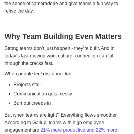
the sense of camaraderie and give teams a fun way to
relive the day.
Why Team Building Even Matters
Strong teams don’t just happen - they’re built. And in
today’s fast-moving work culture, connection can fall
through the cracks fast.
When people feel disconnected:
Projects stall
Communication gets messy
Burnout creeps in
But when teams are tight? Everything flows smoother.
According to Gallup, teams with high employee
engagement are
21% more productive and 22% more