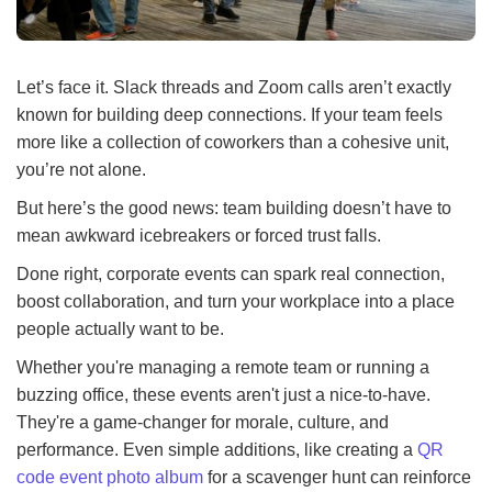
Let’s face it. Slack threads and Zoom calls aren’t exactly
known for building deep connections. If your team feels
more like a collection of coworkers than a cohesive unit,
you’re not alone.
But here’s the good news: team building doesn’t have to
mean awkward icebreakers or forced trust falls.
Done right, corporate events can spark real connection,
boost collaboration, and turn your workplace into a place
people actually want to be.
Whether you're managing a remote team or running a
buzzing office, these events aren't just a nice-to-have.
They're a game-changer for morale, culture, and
performance. Even simple additions, like creating a
QR
code event photo album
for a scavenger hunt can reinforce