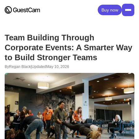
Buy now
Team Building Through
Corporate Events: A Smarter Way
to Build Stronger Teams
By
Regan Black
|
Updated
May 10, 2026