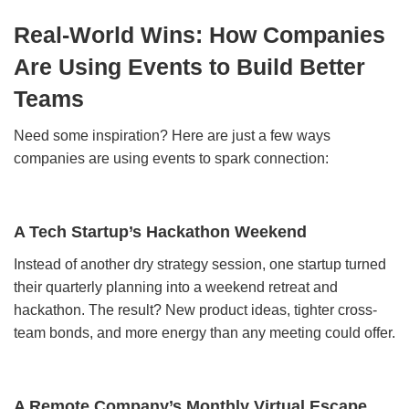
Real-World Wins: How Companies
Are Using Events to Build Better
Teams
Need some inspiration? Here are just a few ways
companies are using events to spark connection:
A Tech Startup’s Hackathon Weekend
Instead of another dry strategy session, one startup turned
their quarterly planning into a weekend retreat and
hackathon. The result? New product ideas, tighter cross-
team bonds, and more energy than any meeting could offer.
A Remote Company’s Monthly Virtual Escape