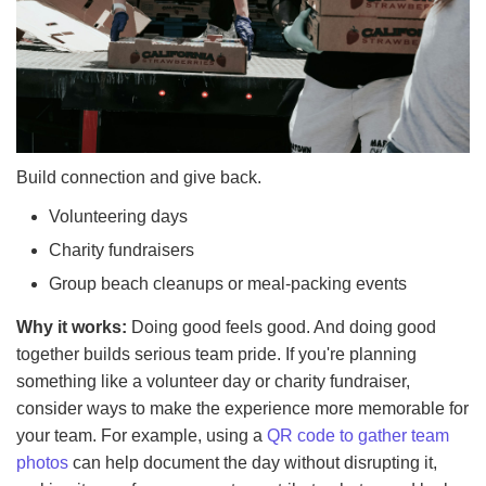
Build connection and give back.
Volunteering days
Charity fundraisers
Group beach cleanups or meal-packing events
Why it works:
Doing good feels good. And doing good
together builds serious team pride. If you're planning
something like a volunteer day or charity fundraiser,
consider ways to make the experience more memorable for
your team. For example, using a
QR code to gather team
photos
can help document the day without disrupting it,