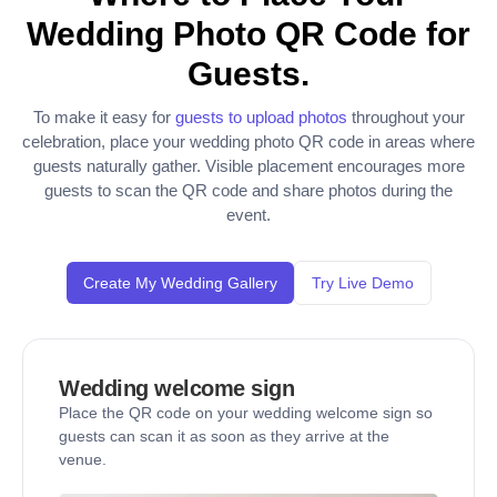
Wedding Photo QR Code for
Guests.
To make it easy for
guests to upload photos
throughout your
celebration, place your wedding photo QR code in areas where
guests naturally gather. Visible placement encourages more
guests to scan the QR code and share photos during the
event.
Create My Wedding Gallery
Try Live Demo
Wedding welcome sign
Place the QR code on your wedding welcome sign so
guests can scan it as soon as they arrive at the
venue.