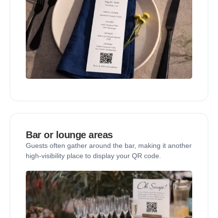
Bar or lounge areas
Guests often gather around the bar, making it another
high-visibility place to display your QR code.