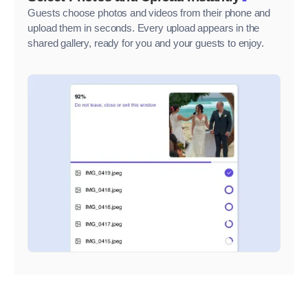
Guests choose photos and videos from their phone and
upload them in seconds. Every upload appears in the
shared gallery, ready for you and your guests to enjoy.