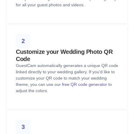
for all your guest photos and videos.
2
Customize your Wedding Photo QR
Code
GuestCam automatically generates a unique QR code
linked directly to your wedding gallery. If you'd like to
customize your QR code to match your wedding
theme, you can use our
free QR code generator
to
adjust the colors.
3