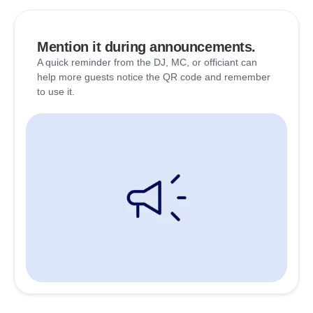
Mention it during announcements.
A quick reminder from the DJ, MC, or officiant can
help more guests notice the QR code and remember
to use it.