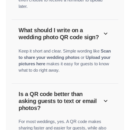
later.
What should I write on a
wedding photo QR code sign?
Keep it short and clear. Simple wording like
Scan
to share your wedding photos
or
Upload your
pictures here
makes it easy for guests to know
what to do right away.
Is a QR code better than
asking guests to text or email
photos?
For most weddings, yes. A QR code makes
sharing faster and easier for guests, while also