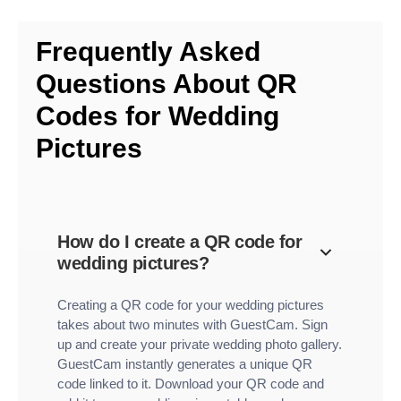
Frequently Asked
Questions About QR
Codes for Wedding
Pictures
How do I create a QR code for
wedding pictures?
Creating a QR code for your wedding pictures
takes about two minutes with GuestCam. Sign
up and create your private wedding photo gallery.
GuestCam instantly generates a unique QR
code linked to it. Download your QR code and