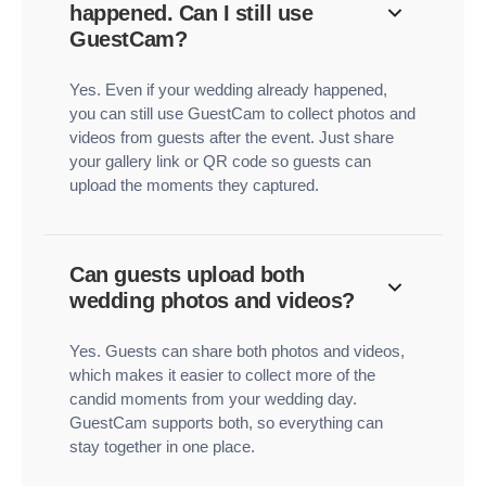
happened. Can I still use
GuestCam?
Yes. Even if your wedding already happened,
you can still use GuestCam to collect photos and
videos from guests after the event. Just share
your gallery link or QR code so guests can
upload the moments they captured.
Can guests upload both
wedding photos and videos?
Yes. Guests can share both photos and videos,
which makes it easier to collect more of the
candid moments from your wedding day.
GuestCam supports both, so everything can
stay together in one place.