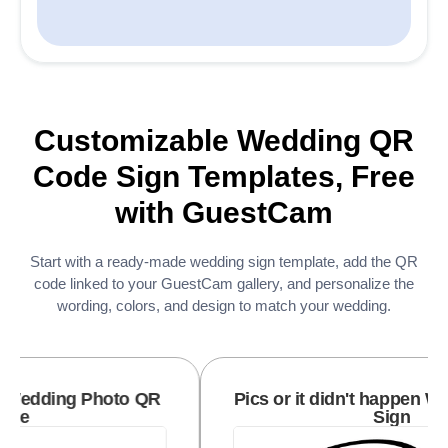
Customizable Wedding QR
Code Sign Templates, Free
with GuestCam
Start with a ready-made wedding sign template, add the QR
code linked to your GuestCam gallery, and personalize the
wording, colors, and design to match your wedding.
ding Photo QR
Pics or it didn't happen Weddin
Sign