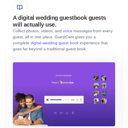
A digital wedding guestbook guests
will actually use.
Collect photos, videos, and
voice
messages from every
guest, all in one place. GuestCam gives you a
complete
digital wedding guest book
experience that
goes far beyond a traditional guest book.