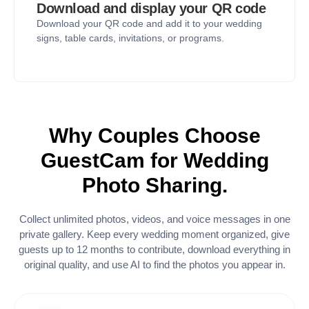
Download and display your QR code
Download your QR code and add it to your wedding
signs, table cards, invitations, or programs.
Why Couples Choose
GuestCam for Wedding
Photo Sharing.
Collect unlimited photos, videos, and voice messages in one
private gallery. Keep every wedding moment organized, give
guests up to 12 months to contribute, download everything in
original quality, and use AI to find the photos you appear in.