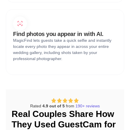
Find photos you appear in with AI.
MagicFind lets guests take a quick selfie and instantly
locate every photo they appear in across your entire
wedding gallery, including shots taken by your
professional photographer.
Rated
4.9 out of 5
from
190+ reviews
Real Couples Share How
They Used GuestCam for