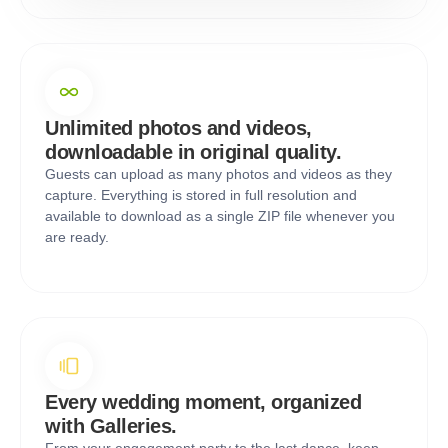
Unlimited photos and videos,
downloadable in original quality.
Guests can upload as many photos and videos as they
capture. Everything is stored in full resolution and
available to download as a single ZIP file whenever you
are ready.
Every wedding moment, organized
with Galleries.