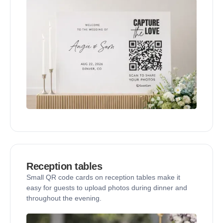
Reception tables
Small QR code cards on reception tables make it
easy for guests to upload photos during dinner and
throughout the evening.