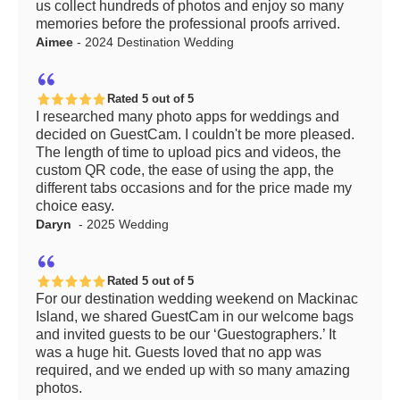
us collect hundreds of photos and enjoy so many
memories before the professional proofs arrived.
Aimee
- 2024 Destination Wedding
Rated 5 out of 5
I researched many photo apps for weddings and
decided on GuestCam. I couldn't be more pleased.
The length of time to upload pics and videos, the
custom QR code, the ease of using the app, the
different tabs occasions and for the price made my
choice easy.
Daryn
- 2025 Wedding
Rated 5 out of 5
For our destination wedding weekend on Mackinac
Island, we shared GuestCam in our welcome bags
and invited guests to be our ‘Guestographers.’ It
was a huge hit. Guests loved that no app was
required, and we ended up with so many amazing
photos.