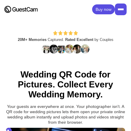
Buy now
20M+ Memories
Captured.
Rated Excellent
by Couples
Wedding QR Code for
Pictures. Collect Every
Wedding Memory.
Your guests are everywhere at once. Your photographer isn't. A
QR code for wedding pictures lets them open your private online
wedding album instantly and upload photos and videos straight
from their browser.