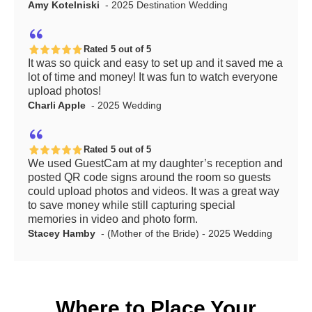
Amy Kotelniski
- 2025 Destination Wedding
Rated 5 out of 5
It was so quick and easy to set up and it saved me a
lot of time and money! It was fun to watch everyone
upload photos!
Charli Apple
- 2025 Wedding
Rated 5 out of 5
We used GuestCam at my daughter’s reception and
posted QR code signs around the room so guests
could upload photos and videos. It was a great way
to save money while still capturing special
memories in video and photo form.
Stacey Hamby
- (Mother of the Bride) - 2025 Wedding
Where to Place Your