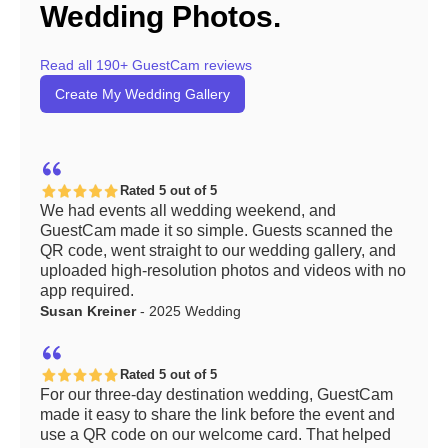
Wedding Photos.
Read all 190+ GuestCam reviews
Create My Wedding Gallery
Rated 5 out of 5
We had events all wedding weekend, and
GuestCam made it so simple. Guests scanned the
QR code, went straight to our wedding gallery, and
uploaded high-resolution photos and videos with no
app required.
Susan Kreiner
- 2025 Wedding
Rated 5 out of 5
For our three-day destination wedding, GuestCam
made it easy to share the link before the event and
use a QR code on our welcome card. That helped