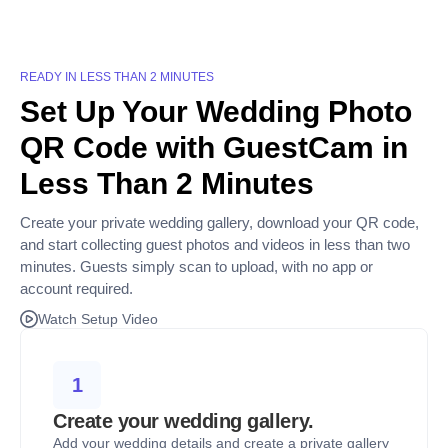
READY IN LESS THAN 2 MINUTES
Set Up Your Wedding Photo
QR Code with GuestCam in
Less Than 2 Minutes
Create your private wedding gallery, download your QR code,
and start collecting guest photos and videos in less than two
minutes. Guests simply scan to upload, with no app or
account required.
Watch Setup Video
1
Create your wedding gallery.
Add your wedding details and create a private gallery