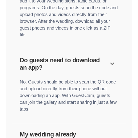
add it to your wedding signs, table cards, or
programs. On the day, guests scan the code and
upload photos and videos directly from their
browser. After the wedding, download all your
guest photos and videos in one click as a ZIP
file.
Do guests need to download
an app?
No. Guests should be able to scan the QR code
and upload directly from their phone without
downloading an app. With GuestCam, guests
can join the gallery and start sharing in just a few
taps.
My wedding already