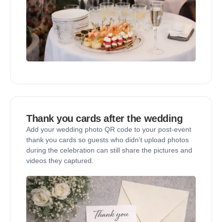
Thank you cards after the wedding
Add your wedding photo QR code to your post-event
thank you cards so guests who didn’t upload photos
during the celebration can still share the pictures and
videos they captured.