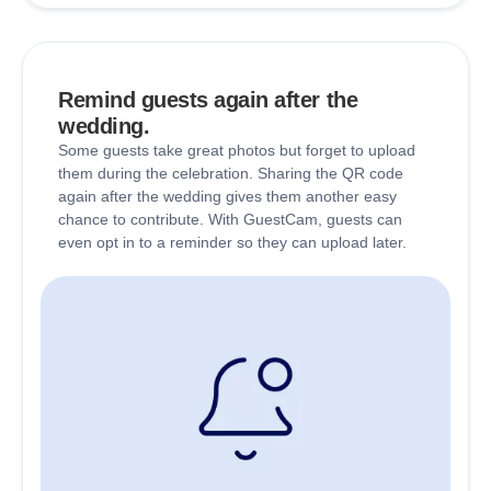
Remind guests again after the
wedding.
Some guests take great photos but forget to upload
them during the celebration. Sharing the QR code
again after the wedding gives them another easy
chance to contribute. With GuestCam, guests can
even opt in to a reminder so they can upload later.