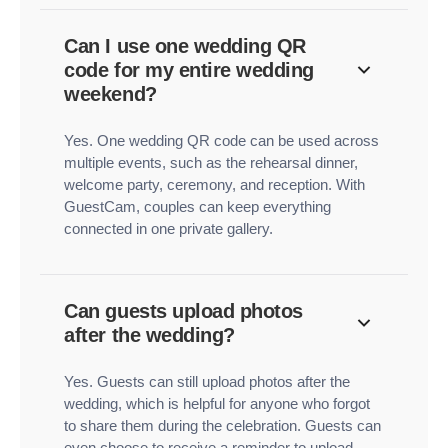
Can I use one wedding QR
code for my entire wedding
weekend?
Yes. One wedding QR code can be used across
multiple events, such as the rehearsal dinner,
welcome party, ceremony, and reception. With
GuestCam, couples can keep everything
connected in one private gallery.
Can guests upload photos
after the wedding?
Yes. Guests can still upload photos after the
wedding, which is helpful for anyone who forgot
to share them during the celebration. Guests can
even choose to receive a reminder to upload