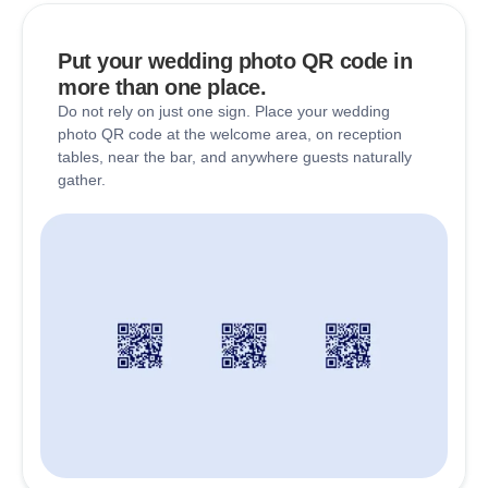
Put your wedding photo QR code in
more than one place.
Do not rely on just one sign. Place your wedding
photo QR code at the welcome area, on reception
tables, near the bar, and anywhere guests naturally
gather.