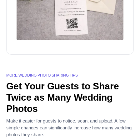
MORE WEDDING PHOTO SHARING TIPS
Get Your Guests to Share
Twice as Many Wedding
Photos
Make it easier for guests to notice, scan, and upload. A few
simple changes can significantly increase how many wedding
photos they share.