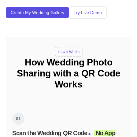
Create My Wedding Gallery
Try Live Demo
How it Works
How Wedding Photo
Sharing with a QR Code
Works
01
.
Scan the Wedding QR Code
No App