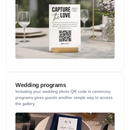
Wedding programs
Including your wedding photo QR code in ceremony
programs gives guests another simple way to access
the gallery.