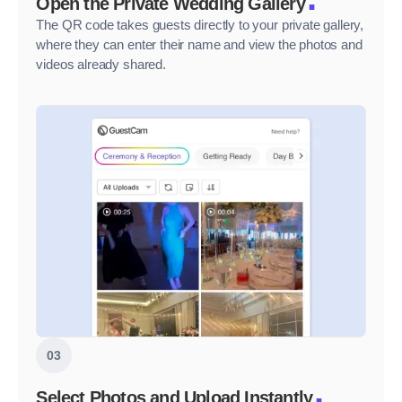
Open the Private Wedding Gallery
The QR code takes guests directly to your private gallery,
where they can enter their name and view the photos and
videos already shared.
03
.
Select Photos and Upload Instantly