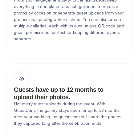
From your engagement party to the last dance, keep
everything in one place. Use sub galleries to organize
photos by occasion or separate guest uploads from your
professional photographer's shots. You can also create
multiple galleries, each with its own unique QR code and
guest permissions, perfect for keeping different events
separate.
Guests have up to 12 months to
upload their photos.
Not every guest uploads during the event. With
GuestCam, the gallery stays open for up to 12 months
after your wedding, so guests can still share the photos
they captured long after the celebration ends.