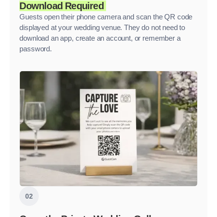
Download Required
Guests open their phone camera and scan the QR code
displayed at your wedding venue. They do not need to
download an app, create an account, or remember a
password.
02
.