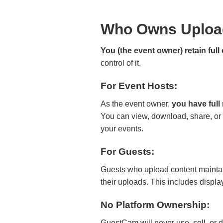
Who Owns Uploa
You (the event owner) retain ful
control of it.
For Event Hosts:
As the event owner,
you have full
You can view, download, share, or
your events.
For Guests:
Guests who upload content maintain
their uploads. This includes displ
No Platform Ownership:
GuestCam will never use, sell, or d