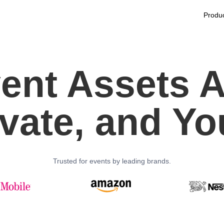
Produ
ent Assets A
ivate, and Yo
Trusted for events by leading brands.