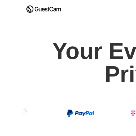
Your Ev
Pr