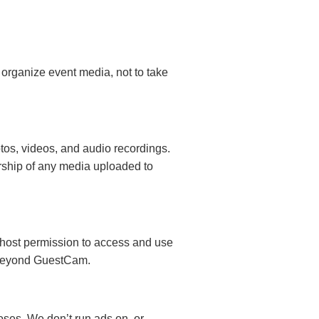
 organize event media, not to take
otos, videos, and audio recordings.
rship of any media uploaded to
 host permission to access and use
g beyond GuestCam.
poses. We don’t run ads on, or