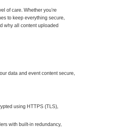
el of care. Whether you're
nes to keep everything secure,
and why all content uploaded
 your data and event content secure,
crypted using HTTPS (TLS),
ers with built-in redundancy,