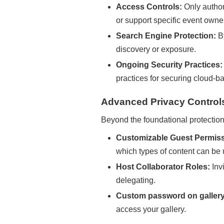
Access Controls:
Only author
or support specific event owner
Search Engine Protection:
By
discovery or exposure.
Ongoing Security Practices:
practices for securing cloud-b
Advanced Privacy Controls
Beyond the foundational protection
Customizable Guest Permiss
which types of content can be
Host Collaborator Roles:
Inv
delegating.
Custom password on gallery
access your gallery.