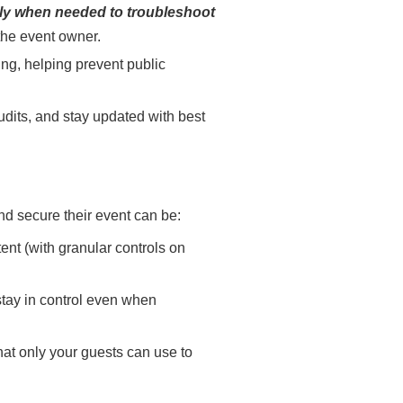
ly when needed to troubleshoot
 the event owner.
ing, helping prevent public
dits, and stay updated with best
nd secure their event can be:
ent (with granular controls on
stay in control even when
hat only your guests can use to