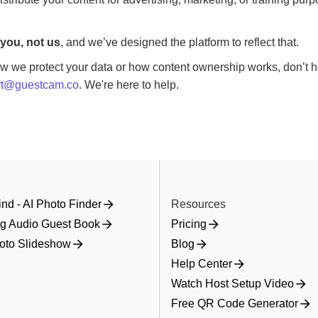
you, not us
, and we’ve designed the platform to reflect that.
w we protect your data or how content ownership works, don’t he
rt@guestcam.co
. We're here to help.
nd - AI Photo Finder
Resources
g Audio Guest Book
Pricing
oto Slideshow
Blog
Help Center
Watch Host Setup Video
Free QR Code Generator