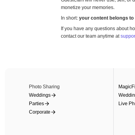
monetize your memories.
In short:
your content belongs to 
If you have any questions about ho
contact our team anytime at
suppo
Photo Sharing
MagicFi
Weddings
Weddin
Parties
Live Ph
Corporate