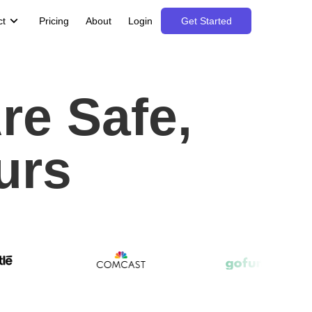
ct
Pricing
About
Login
Get Started
re Safe,
urs