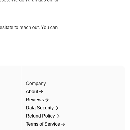
sitate to reach out. You can
Company
About
Reviews
Data Security
Refund Policy
Terms of Service