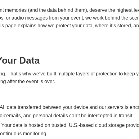
t memories (and the data behind them), deserve the highest lev
eos, or audio messages from your event, we work behind the sce
 This page explains how we protect your data, where it’s stored, 
Your Data
ng. That’s why we’ve built multiple layers of protection to keep
g after the event is over.
All data transferred between your device and our servers is en
oicemails, and personal details can’t be intercepted in transit.
Your data is hosted on trusted, U.S.-based cloud storage provid
continuous monitoring.