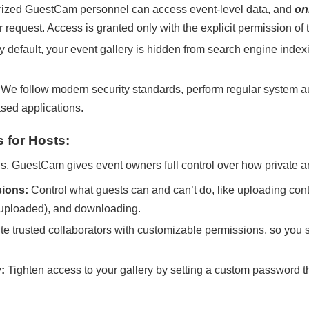
ized GuestCam personnel can access event-level data, and
on
 request. Access is granted only with the explicit permission of
 default, your event gallery is hidden from search engine index
We follow modern security standards, perform regular system au
ased applications.
 for Hosts:
s, GuestCam gives event owners full control over how private a
ions:
Control what guests can and can’t do, like uploading cont
 uploaded), and downloading.
ite trusted collaborators with customizable permissions, so you 
:
Tighten access to your gallery by setting a custom password t