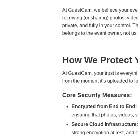
At GuestCam, we believe your even
receiving (or sharing) photos, vid
private, and fully in your control.
belongs to the event owner, not us.
How We Protect 
At GuestCam, your trust is everythi
from the moment it’s uploaded to lon
Core Security Measures:
Encrypted from End to End:
ensuring that photos, videos, v
Secure Cloud Infrastructure:
strong encryption at rest, and 