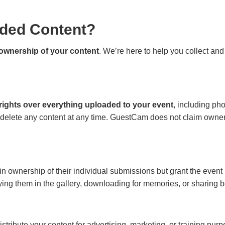
ded Content?
l ownership of your content
. We’re here to help you collect and
 rights over everything uploaded to your event
, including ph
 delete any content at any time. GuestCam does not claim owne
 ownership of their individual submissions but grant the event
aying them in the gallery, downloading for memories, or sharin
istribute your content for advertising, marketing, or training pur