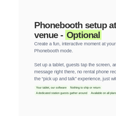
Phonebooth setup at
venue -
Optional
Create a fun, interactive moment at you
Phonebooth mode.
Set up a tablet, guests tap the screen, a
message right there, no rental phone requ
the “pick up and talk” experience, just wit
Your tablet, our software
Nothing to ship or return
A dedicated station guests gather around
Available on all plan