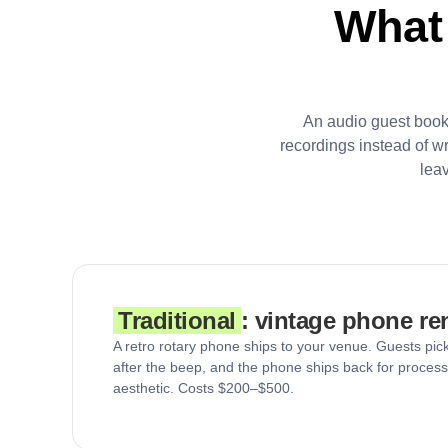
What
An audio guest book
recordings instead of w
lea
Traditional
: vintage phone re
A retro rotary phone ships to your venue. Guests pick
after the beep, and the phone ships back for process
aesthetic. Costs $200–$500.