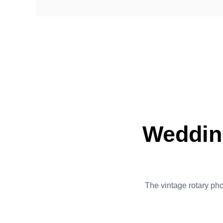
Weddin
The vintage rotary phon