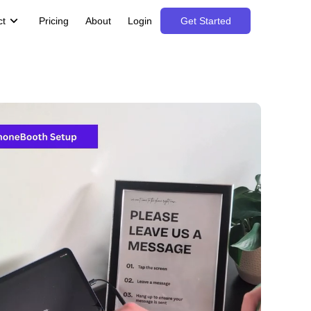
ct
Pricing
About
Login
Get Started