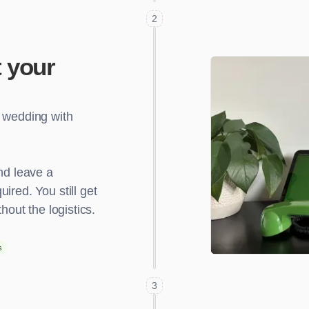
2
 your
r wedding with
nd leave a
ired. You still get
hout the logistics.
s
3