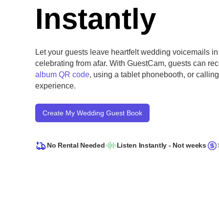
Instantly
Let your guests leave heartfelt wedding voicemails in
celebrating from afar. With GuestCam, guests can r
album QR code
, using a tablet phonebooth, or calli
experience.
Create My Wedding Guest Book
No Rental Needed
Listen Instantly - Not weeks