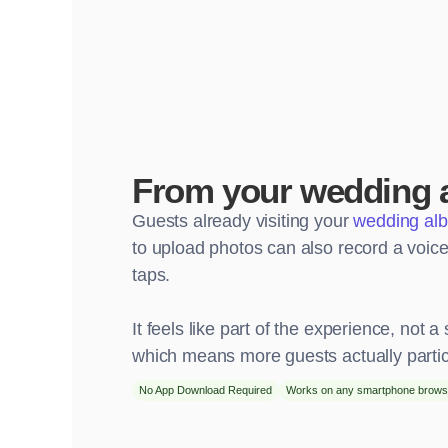
From your wedding 
Guests already visiting your
wedding al
to upload photos can also record a voicem
taps.
It feels like part of the experience, not a 
which means more guests actually partic
No App Download Required
Works on any smartphone brows