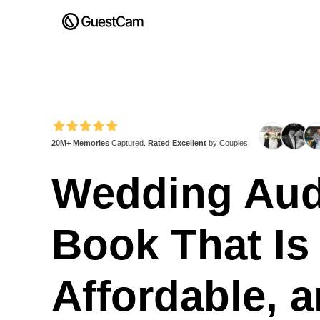
20M+ Memories
Captured.
Rated Excellent
by Couples
Wedding Aud
Book That Is
Affordable, 