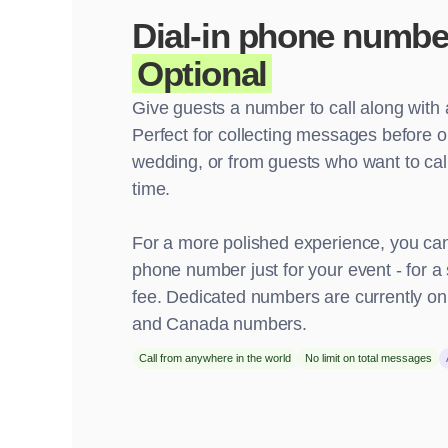
Dial-in phone numbe
Optional
Give guests a number to call along with 
Perfect for collecting messages before or
wedding, or from guests who want to call
time.
For a more polished experience, you can
phone number just for your event - for a 
fee. Dedicated numbers are currently onl
and Canada numbers.
Call from anywhere in the world
No limit on total messages