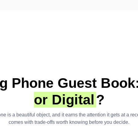
g Phone Guest Book
or Digital
?
e is a beautiful object, and it earns the attention it gets at a re
comes with trade-offs worth knowing before you decide.