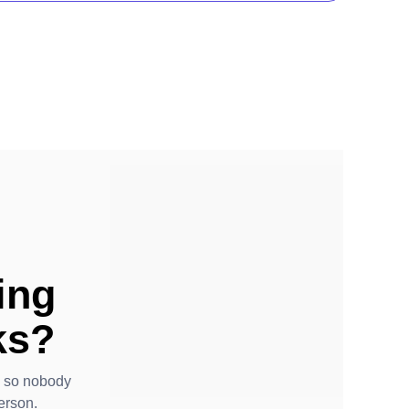
ing
ks?
- so nobody
erson.