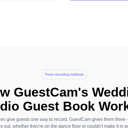
Three recording methods
w GuestCam's Wedd
dio Guest Book Wor
ces give guests one way to record. GuestCam gives them three 
s out, whether they're on the dance floor or couldn't make it in p