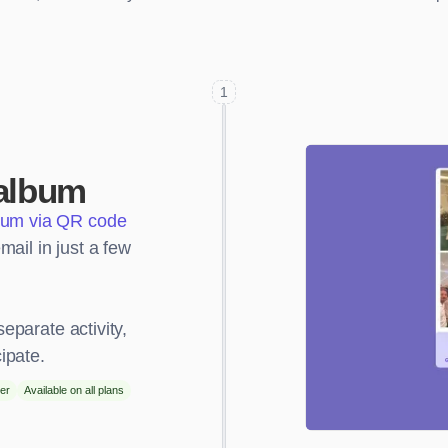
1
album
bum via QR code
ail in just a few
separate activity,
ipate.
er
Available on all plans