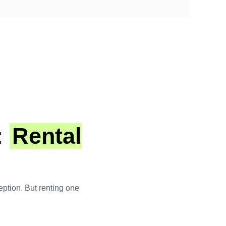
:
Rental
ception. But renting one