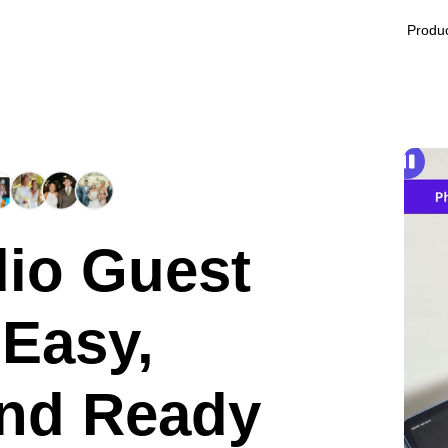
Produ
io Guest
 Easy,
and Ready