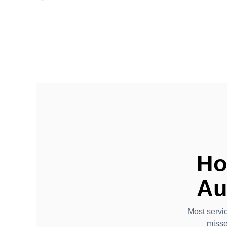
Ho
Au
Most servi
misse