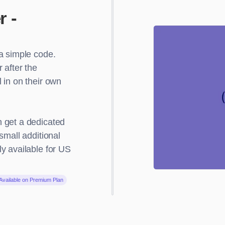
r -
a simple code.
 after the
 in on their own
 get a dedicated
small additional
y available for US
Available on Premium Plan