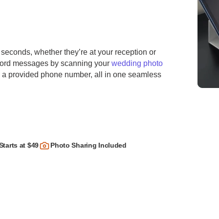
 seconds, whether they’re at your reception or
ecord messages by scanning your
wedding photo
ng a provided phone number, all in one seamless
Starts at $49
Photo Sharing Included