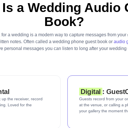
 Is a Wedding Audio 
Book?
 for a wedding is a modern way to capture messages from your 
ritten notes. Often called a wedding phone guest book or
audio 
ve personal messages you can listen to long after your wedding 
ntal
Digital
: Guest
 up the receiver, record
Guests record from your o
ing. Loved for the
at the venue, or calling a
your gallery the moment th