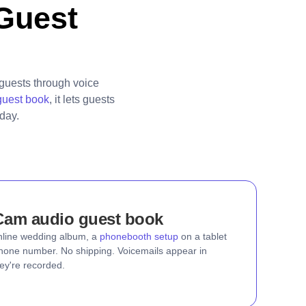
Guest
guests through voice
guest book
, it lets guests
day.
Cam audio guest book
nline wedding album, a
phonebooth setup
on a tablet
 phone number. No shipping. Voicemails appear in
ey're recorded.