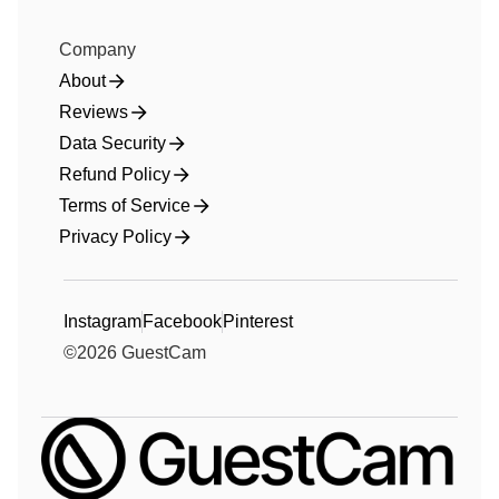
Company
About
Reviews
Data Security
Refund Policy
Terms of Service
Privacy Policy
Instagram
Facebook
Pinterest
©
2026
GuestCam