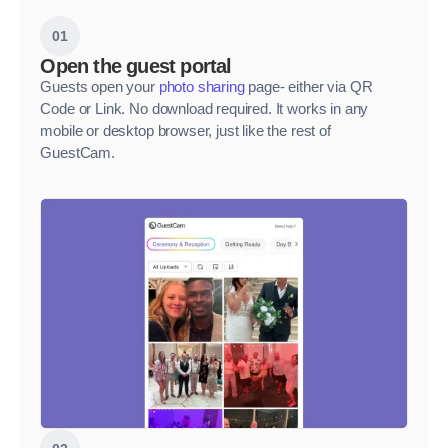
01
Open the guest portal
Guests open your
photo sharing
page- either via QR
Code or Link. No download required. It works in any
mobile or desktop browser, just like the rest of
GuestCam.