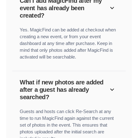
Can I add MagicFind after my
event has already been
created?
Yes. MagicFind can be added at checkout when
creating a new event, or from your event
dashboard at any time after purchase. Keep in
mind that only photos added after MagicFind is
activated will be searchable.
What if new photos are added
after a guest has already
searched?
Guests and hosts can click Re-Search at any
time to run MagicFind again against the current
set of photos in the event. This ensures that
photos uploaded after the initial search are