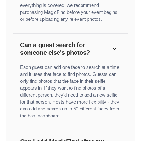
everything is covered, we recommend
purchasing MagicFind before your event begins
or before uploading any relevant photos.
Can a guest search for
someone else's photos?
Each guest can add one face to search at a time,
and it uses that face to find photos. Guests can
only find photos that the face in their selfie
appears in. If they want to find photos of a
different person, they'd need to add a new selfie
for that person. Hosts have more flexibility - they
can add and search up to 50 different faces from
the host dashboard.