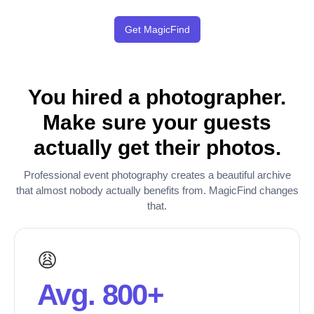
Get MagicFind
You hired a photographer.
Make sure your guests
actually get their photos.
Professional event photography creates a beautiful archive
that almost nobody actually benefits from. MagicFind changes
that.
😩
Avg. 800+