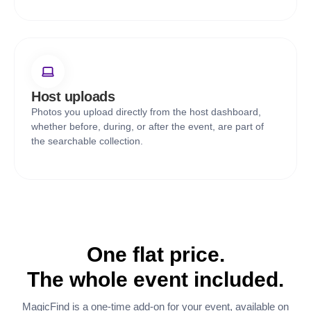
Host uploads
Photos you upload directly from the host dashboard,
whether before, during, or after the event, are part of
the searchable collection.
One flat price.
The whole event included.
MagicFind is a one-time add-on for your event, available on