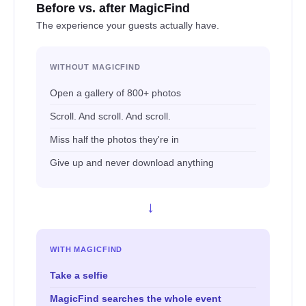
Before vs. after MagicFind
The experience your guests actually have.
WITHOUT MAGICFIND
Open a gallery of 800+ photos
Scroll. And scroll. And scroll.
Miss half the photos they're in
Give up and never download anything
→
WITH MAGICFIND
Take a selfie
MagicFind searches the whole event