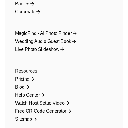
Parties
Corporate
MagicFind - AI Photo Finder
Wedding Audio Guest Book
Live Photo Slideshow
Resources
Pricing
Blog
Help Center
Watch Host Setup Video
Free QR Code Generator
Sitemap