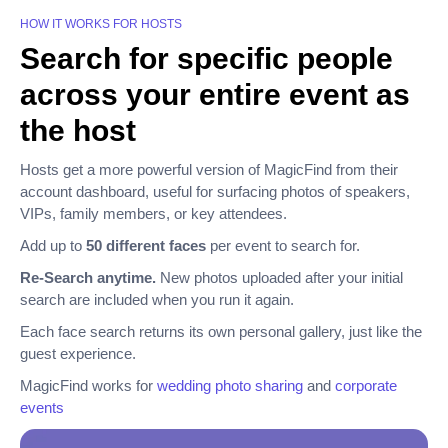
HOW IT WORKS FOR HOSTS
Search for specific people
across your entire event as
the host
Hosts get a more powerful version of MagicFind from their
account dashboard, useful for surfacing photos of speakers,
VIPs, family members, or key attendees.
Add up to
50 different faces
per event to search for.
Re-Search anytime.
New photos uploaded after your initial
search are included when you run it again.
Each face search returns its own personal gallery, just like the
guest experience.
MagicFind works for
wedding photo sharing
and
corporate
events