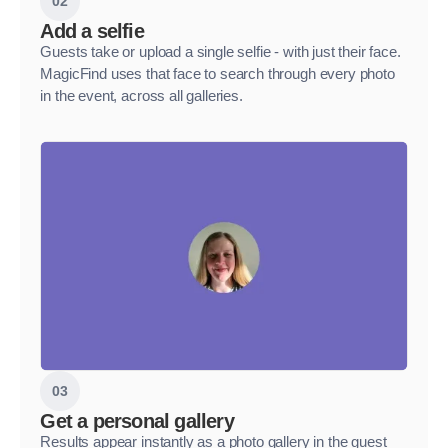
02
Add a selfie
Guests take or upload a single selfie - with just their face.
MagicFind uses that face to search through every photo
in the event, across all galleries.
03
Get a personal gallery
Results appear instantly as a photo gallery in the guest