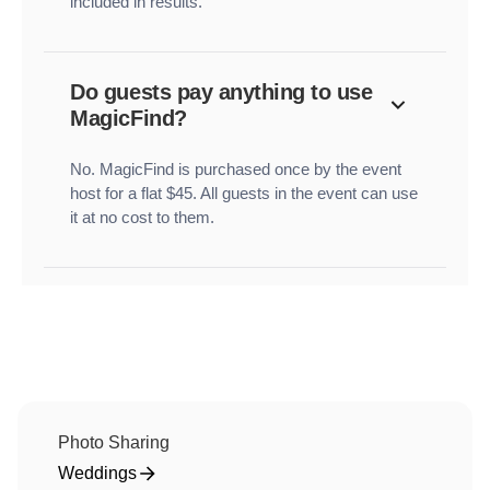
included in results.
Do guests pay anything to use
MagicFind?
No. MagicFind is purchased once by the event
host for a flat $45. All guests in the event can use
it at no cost to them.
Photo Sharing
Weddings