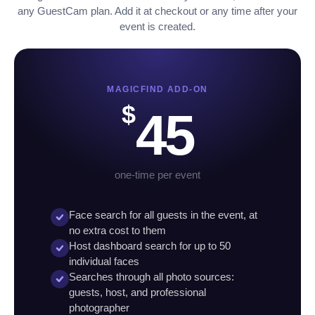
any GuestCam plan. Add it at checkout or any time after your
event is created.
MAGICFIND ADD-ON
$
45
one-time per event
Face search for all guests in the event, at
no extra cost to them
Host dashboard search for up to 50
individual faces
Searches through all photo sources:
guests, host, and professional
photographer