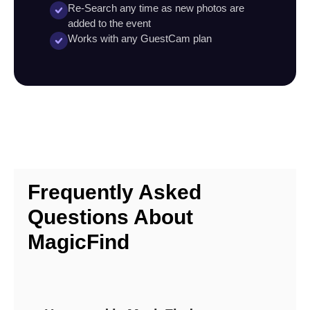
Re-Search any time as new photos are
added to the event
Works with any GuestCam plan
Frequently Asked
Questions About
MagicFind