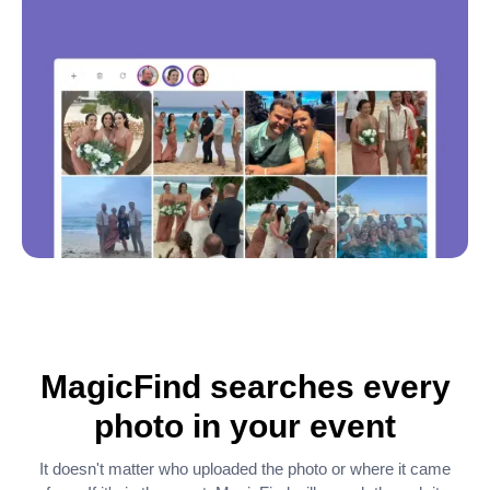
MagicFind searches every
photo in your event
It doesn't matter who uploaded the photo or where it came