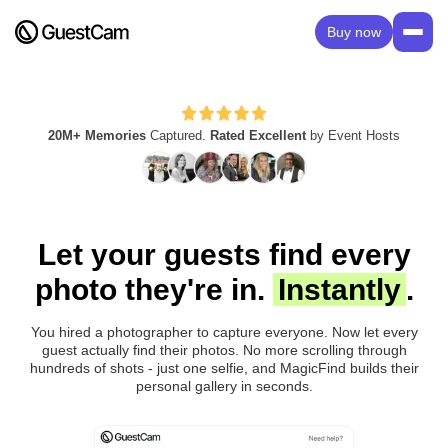
Buy now
20M+ Memories
Captured.
Rated Excellent
by Event Hosts
Let your guests find every
photo they're in.
Instantly
.
You hired a photographer to capture everyone. Now let every
guest actually find their photos. No more scrolling through
hundreds of shots - just one selfie, and MagicFind builds their
personal gallery in seconds.