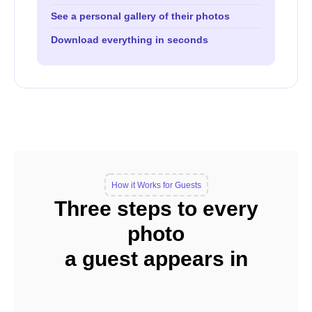
See a personal gallery of their photos
Download everything in seconds
How it Works for Guests
Three steps to every
photo
a guest appears in