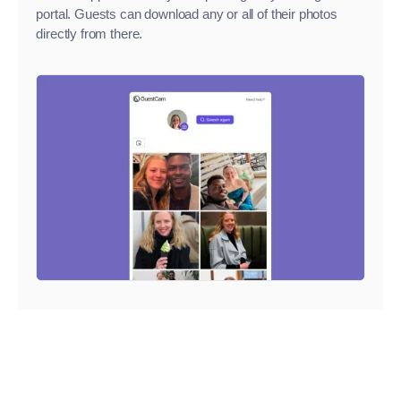
portal. Guests can download any or all of their photos
directly from there.