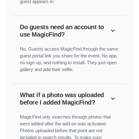
guest appears in.
Do guests need an account to
use MagicFind?
No. Guests access MagicFind through the same
guest portal link you share for the event. No app,
no sign-up, and nothing to install. They just open
gallery and add their selfie.
What if a photo was uploaded
before I added MagicFind?
MagicFind only searches through photos that
were added after the add-on was activated.
Photos uploaded before that point are not
included in search results. To make sure