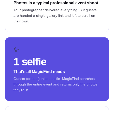
Photos in a typical professional event shoot
Your photographer delivered everything. But guests
are handed a single gallery link and left to scroll on
their own.
✨
1 selfie
That's all MagicFind needs
Guests (or host) take a selfie. MagicFind searches
through the entire event and returns only the photos
they're in.