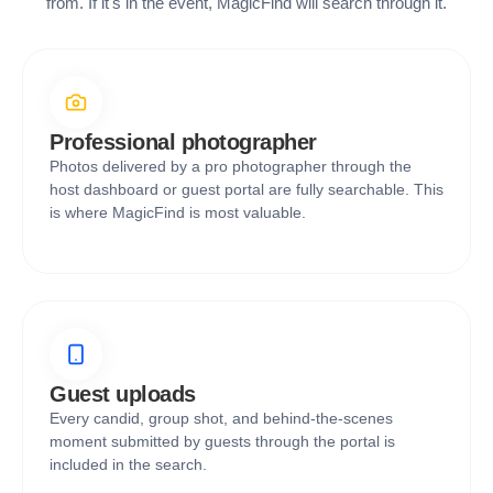
from. If it's in the event, MagicFind will search through it.
Professional photographer
Photos delivered by a pro photographer through the
host dashboard or guest portal are fully searchable. This
is where MagicFind is most valuable.
Guest uploads
Every candid, group shot, and behind-the-scenes
moment submitted by guests through the portal is
included in the search.