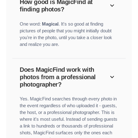
How good is MagicFind at
finding photos?
One word:
Magical
. It's so good at finding
pictures of people that you might initially doubt
you're in the photo, until you take a closer look
and realize you are.
Does MagicFind work with
photos from a professional
photographer?
Yes. MagicFind searches through every photo in
the event regardless of who uploaded it - guests,
the host, or a professional photographer. This is
where it's most useful. Instead of sending guests
a link to hundreds or thousands of professional
shots, MagicFind surfaces only the ones each