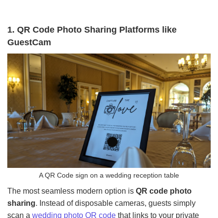
1. QR Code Photo Sharing Platforms like
GuestCam
A QR Code sign on a wedding reception table
The most seamless modern option is
QR code photo
sharing
. Instead of disposable cameras, guests simply
scan a
wedding photo QR code
that links to your private