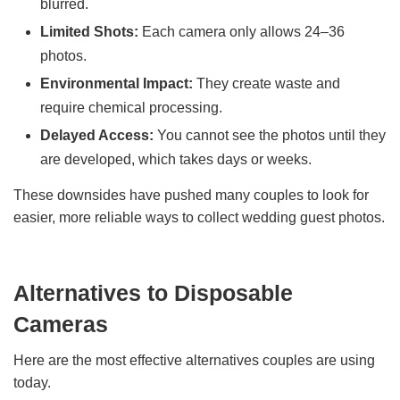
blurred.
Limited Shots:
Each camera only allows 24–36
photos.
Environmental Impact:
They create waste and
require chemical processing.
Delayed Access:
You cannot see the photos until they
are developed, which takes days or weeks.
These downsides have pushed many couples to look for
easier, more reliable ways to collect wedding guest photos.
Alternatives to Disposable
Cameras
Here are the most effective alternatives couples are using
today.