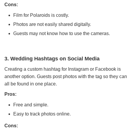
Cons:
Film for Polaroids is costly.
Photos are not easily shared digitally.
Guests may not know how to use the cameras.
3. Wedding Hashtags on Social Media
Creating a custom hashtag for Instagram or Facebook is
another option. Guests post photos with the tag so they can
all be found in one place.
Pros:
Free and simple.
Easy to track photos online.
Cons: