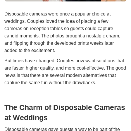
Disposable cameras were once a popular choice at
weddings. Couples loved the idea of placing a few
cameras on reception tables so guests could capture
candid moments. The photos brought a nostalgic charm,
and flipping through the developed prints weeks later
added to the excitement.
But times have changed. Couples now want solutions that
are faster, higher quality, and more cost-effective. The good
news is that there are several modern alternatives that
capture the same fun without the drawbacks.
The Charm of Disposable Cameras
at Weddings
Disposable cameras gave guests a way to be part of the