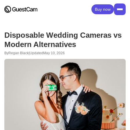
Buy now
Disposable Wedding Cameras vs
Modern Alternatives
By
Regan Black
|
Updated
May 10, 2026