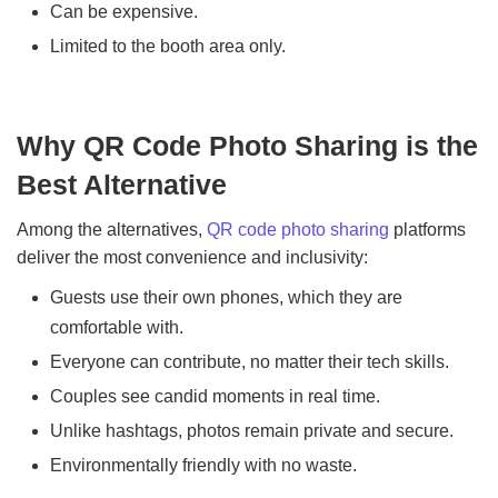
Can be expensive.
Limited to the booth area only.
Why QR Code Photo Sharing is the
Best Alternative
Among the alternatives,
QR code photo sharing
platforms
deliver the most convenience and inclusivity:
Guests use their own phones, which they are
comfortable with.
Everyone can contribute, no matter their tech skills.
Couples see candid moments in real time.
Unlike hashtags, photos remain private and secure.
Environmentally friendly with no waste.