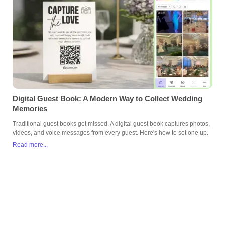
Digital Guest Book: A Modern Way to Collect Wedding
Memories
Traditional guest books get missed. A digital guest book captures photos,
videos, and voice messages from every guest. Here's how to set one up.
Read more...