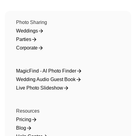
Photo Sharing
Weddings
Parties
Corporate
MagicFind - AI Photo Finder
Wedding Audio Guest Book
Live Photo Slideshow
Resources
Pricing
Blog