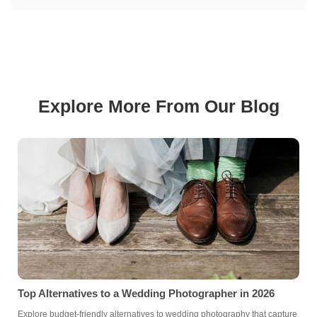
Explore More From Our Blog
Top Alternatives to a Wedding Photographer in 2026
Explore budget-friendly alternatives to wedding photography that capture