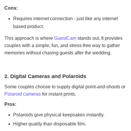
Cons:
Requires internet connection - just like any internet
based product.
This approach is where
GuestCam
stands out. It provides
couples with a simple, fun, and stress-free way to gather
memories without chasing guests after the wedding.
2. Digital Cameras and Polaroids
Some couples choose to supply digital point-and-shoots or
Polaroid cameras
for instant prints.
Pros:
Polaroids give physical keepsakes instantly.
Higher quality than disposable film.