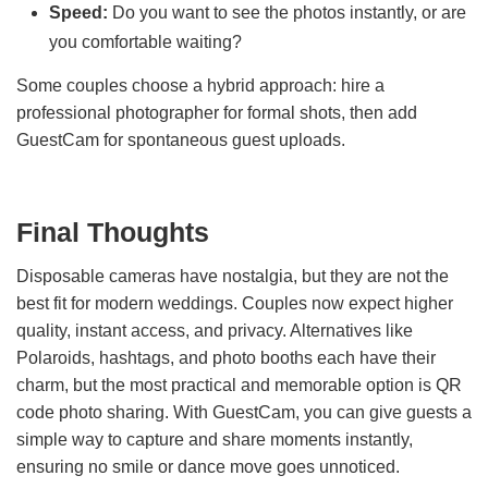
Speed:
Do you want to see the photos instantly, or are
you comfortable waiting?
Some couples choose a hybrid approach: hire a
professional photographer for formal shots, then add
GuestCam for spontaneous guest uploads.
Final Thoughts
Disposable cameras have nostalgia, but they are not the
best fit for modern weddings. Couples now expect higher
quality, instant access, and privacy. Alternatives like
Polaroids, hashtags, and photo booths each have their
charm, but the most practical and memorable option is QR
code photo sharing. With GuestCam, you can give guests a
simple way to capture and share moments instantly,
ensuring no smile or dance move goes unnoticed.