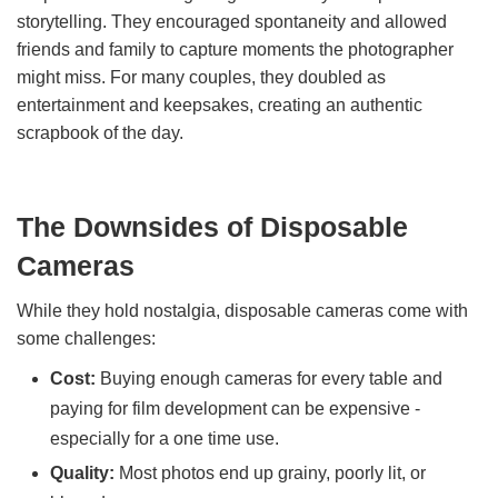
storytelling. They encouraged spontaneity and allowed
friends and family to capture moments the photographer
might miss. For many couples, they doubled as
entertainment and keepsakes, creating an authentic
scrapbook of the day.
The Downsides of Disposable
Cameras
While they hold nostalgia, disposable cameras come with
some challenges:
Cost:
Buying enough cameras for every table and
paying for film development can be expensive -
especially for a one time use.
Quality:
Most photos end up grainy, poorly lit, or