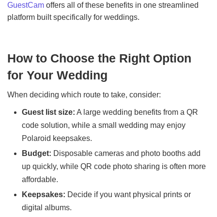
GuestCam
offers all of these benefits in one streamlined
platform built specifically for weddings.
How to Choose the Right Option
for Your Wedding
When deciding which route to take, consider:
Guest list size:
A large wedding benefits from a QR
code solution, while a small wedding may enjoy
Polaroid keepsakes.
Budget:
Disposable cameras and photo booths add
up quickly, while QR code photo sharing is often more
affordable.
Keepsakes:
Decide if you want physical prints or
digital albums.