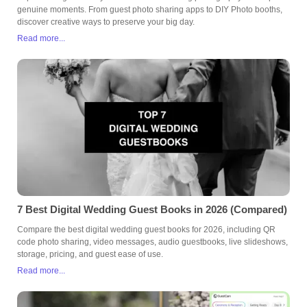
genuine moments. From guest photo sharing apps to DIY Photo booths,
discover creative ways to preserve your big day.
Read more...
7 Best Digital Wedding Guest Books in 2026 (Compared)
Compare the best digital wedding guest books for 2026, including QR
code photo sharing, video messages, audio guestbooks, live slideshows,
storage, pricing, and guest ease of use.
Read more...