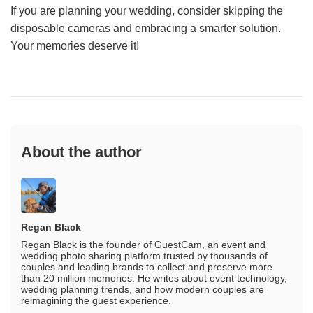
If you are planning your wedding, consider skipping the
disposable cameras and embracing a smarter solution.
Your memories deserve it!
About the author
Regan Black
Regan Black is the founder of GuestCam, an event and
wedding photo sharing platform trusted by thousands of
couples and leading brands to collect and preserve more
than 20 million memories. He writes about event technology,
wedding planning trends, and how modern couples are
reimagining the guest experience.