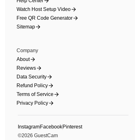
Help Center
Watch Host Setup Video
Free QR Code Generator
Sitemap
Company
About
Reviews
Data Security
Refund Policy
Terms of Service
Privacy Policy
Instagram
Facebook
Pinterest
©
2026
GuestCam