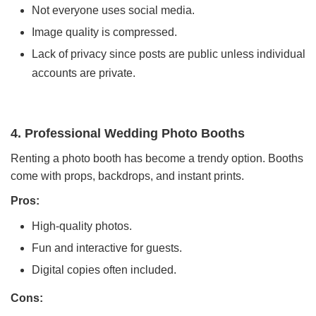
Not everyone uses social media.
Image quality is compressed.
Lack of privacy since posts are public unless individual
accounts are private.
4. Professional Wedding Photo Booths
Renting a photo booth has become a trendy option. Booths
come with props, backdrops, and instant prints.
Pros:
High-quality photos.
Fun and interactive for guests.
Digital copies often included.
Cons: