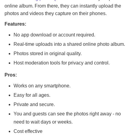
online album. From there, they can instantly upload the
photos and videos they capture on their phones.
Features:
No app download or account required.
Real-time uploads into a shared online photo album.
Photos stored in original quality.
Host moderation tools for privacy and control.
Pros:
Works on any smartphone.
Easy for all ages.
Private and secure.
You and guests can see the photos right away - no
need to wait days or weeks.
Cost effective